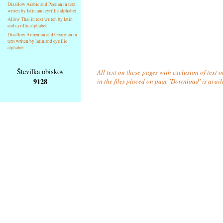
Disallow Arabic and Persian in text
writen by latin and cyrillic alphabet
Allow Thai in text writen by latin
and cyrillic alphabet
Disallow Armenian and Georgian in
text writen by latin and cyrillic
alphabet
Številka obiskov
All text on these pages with exclusion of text
9128
in the files placed on page 'Download' is avai