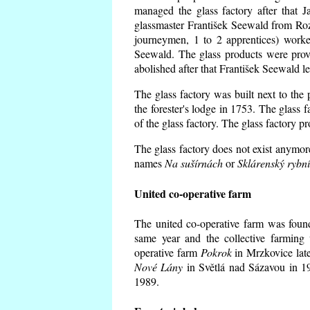
managed the glass factory after that
glassmaster František Seewald from Roz
journeymen, 1 to 2 apprentices) worke
Seewald. The glass products were prov
abolished after that František Seewald le
The glass factory was built next to the
the forester's lodge in 1753. The glass
of the glass factory. The glass factory p
The glass factory does not exist anymore
names
Na sušírnách
or
Sklárenský rybn
United co-operative farm
The united co-operative farm was foun
same year and the collective farming 
operative farm
Pokrok
in Mrzkovice late
Nové Lány
in Světlá nad Sázavou in 19
1989.