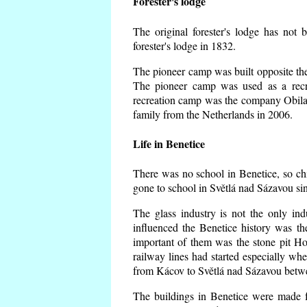
Forester's lodge
The original forester's lodge has not 
forester's lodge in 1832.
The pioneer camp was built opposite the 
The pioneer camp was used as a recr
recreation camp was the company Obila
family from the Netherlands in 2006.
Life in Benetice
There was no school in Benetice, so ch
gone to school in Světlá nad Sázavou si
The glass industry is not the only ind
influenced the Benetice history was t
important of them was the stone pit Hork
railway lines had started especially wh
from Kácov to Světlá nad Sázavou betwe
The buildings in Benetice were made fr