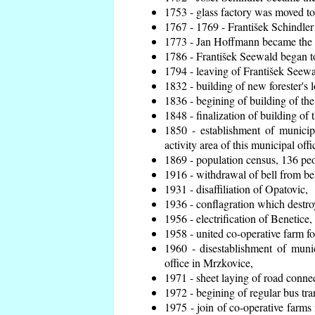
1753 - glass factory was moved t
1767 - 1769 - František Schindler 
1773 - Jan Hoffmann became the en
1786 - František Seewald began to
1794 - leaving of František Seewal
1832 - building of new forester's 
1836 - begining of building of t
1848 - finalization of building o
1850 - establishment of municip
activity area of this municipal offi
1869 - population census, 136 peo
1916 - withdrawal of bell from bel
1931 - disaffiliation of Opatovic,
1936 - conflagration which destro
1956 - electrification of Benetice,
1958 - united co-operative farm f
1960 - disestablishment of munic
office in Mrzkovice,
1971 - sheet laying of road conn
1972 - begining of regular bus tra
1975 - join of co-operative farm