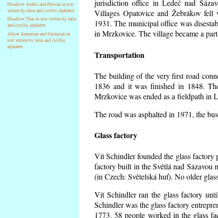
jurisdiction office in Ledeč nad Sáza
Disallow Arabic and Persian in text
writen by latin and cyrillic alphabet
Villages Opatovice and Žebrákov fell wi
Disallow Thai in text writen by latin
1931. The municipal office was disestabi
and cyrillic alphabet
in Mrzkovice. The village became a part
Allow Armenian and Georgian in
text writen by latin and cyrillic
alphabet
Transportation
The building of the very first road co
1836 and it was finished in 1848. Th
Mrzkovice was ended as a fieldpath in L
The road was asphalted in 1971, the buse
Glass factory
Vít Schindler founded the glass factory p
factory built in the Světlá nad Sázavou 
(in Czech: Světelská huť). No older gla
Vít Schindler ran the glass factory unt
Schindler was the glass factory entrep
1773. 58 people worked in the glass f