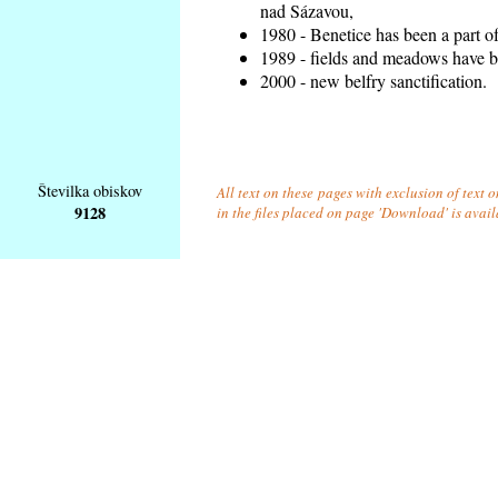
nad Sázavou,
1980 - Benetice has been a part o
1989 - fields and meadows have be
2000 - new belfry sanctification.
Številka obiskov
All text on these pages with exclusion of text
9128
in the files placed on page 'Download' is avai