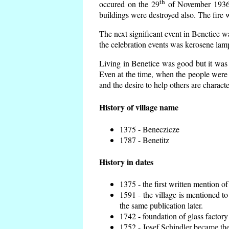
th
occured on the 29
of November 1936 t
buildings were destroyed also. The fire 
The next significant event in Benetice w
the celebration events was kerosene lamp
Living in Benetice was good but it was n
Even at the time, when the people were n
and the desire to help others are charact
History of village name
1375 - Beneczicze
1787 - Benetitz
History in dates
1375 - the first written mention of
1591 - the village is mentioned to
the same publication later.
1742 - foundation of glass factory
1752 - Josef Schindler became the 