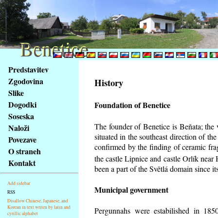
Benetice
Benetice
Na
Predstavitev
obsah
Zgodovina
History
stránky
Slike
Klávesové
Dogodki
Foundation of Benetice
zkratky
na
Soseska
tomto
The founder of Benetice is Beňata; the 
Naloži
webu
situated in the southeast direction of the
Povezave
-
confirmed by the finding of ceramic fr
O straneh
základní
the castle Lipnice and castle Orlík nea
Kontakt
Hlavní
been a part of the Světlá domain since its
strana
Add sidebar
Municipal government
RSS
Disallow Chinese, Japanese, and
Korean in text writen by latin and
Pergunnahs
were estabilished in 1850
cyrillic alphabet