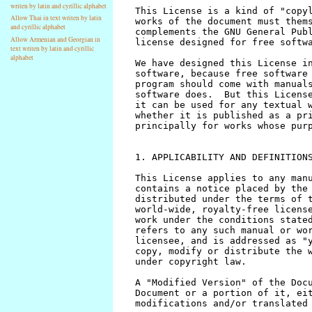
writen by latin and cyrillic alphabet
Allow Thai in text writen by latin
and cyrillic alphabet
Allow Armenian and Georgian in
text writen by latin and cyrillic
alphabet