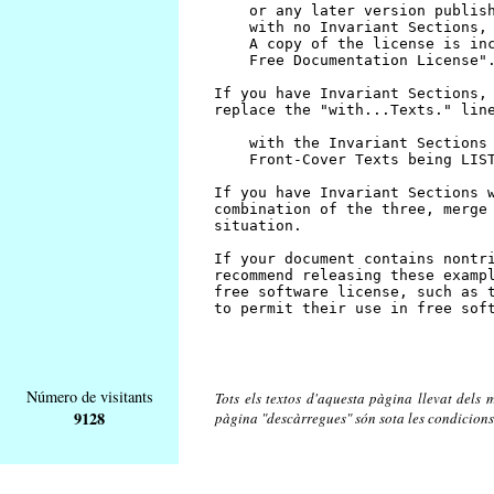
Número de visitants
Tots els textos d'aquesta pàgina llevat dels m
9128
pàgina "descàrregues" són sota les condicions