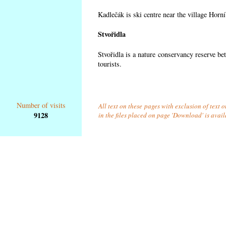
Kadlečák is ski centre near the village Horn
Stvořidla
Stvořidla is a nature conservancy reserve be
tourists.
Number of visits
All text on these pages with exclusion of text
9128
in the files placed on page 'Download' is avai