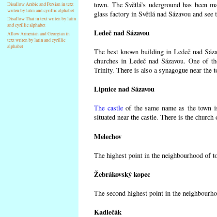
town. The Světlá's uderground has been made
Disallow Arabic and Persian in text
writen by latin and cyrillic alphabet
glass factory in Světlá nad Sázavou and see 
Disallow Thai in text writen by latin
and cyrillic alphabet
Ledeč nad Sázavou
Allow Armenian and Georgian in
text writen by latin and cyrillic
alphabet
The best known building in Ledeč nad Sázavo
churches in Ledeč nad Sázavou. One of the
Trinity. There is also a synagogue near the t
Lipnice nad Sázavou
The castle
of the same name as the town is
situated near the castle. There is the church
Melechov
The highest point in the neighbourhood of t
Žebrákovský kopec
The second highest point in the neighbourho
Kadlečák