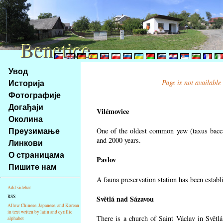
Benetice
Benetice
Na
Увод
obsah
Историја
Page is not available
stránky
Фотографије
Klávesové
Догађаји
zkratky
Vilémovice
na
Околина
tomto
Преузимање
One of the oldest common yew (taxus bacca
webu
and 2000 years.
Линкови
-
О страницама
Pavlov
základní
Пишите нам
Hlavní
A fauna preservation station has been establi
strana
Add sidebar
RSS
Světlá nad Sázavou
Allow Chinese, Japanese, and Korean
in text writen by latin and cyrillic
There is a church of Saint Václav in Světlá
alphabet