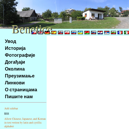
Benetice
Benetice
Na
Увод
obsah
Историја
stránky
Фотографије
Klávesové
Догађаји
zkratky
na
Околина
tomto
Преузимање
webu
Линкови
-
О страницама
základní
Пишите нам
Hlavní
strana
Add sidebar
RSS
Allow Chinese, Japanese, and Korean
in text writen by latin and cyrillic
alphabet