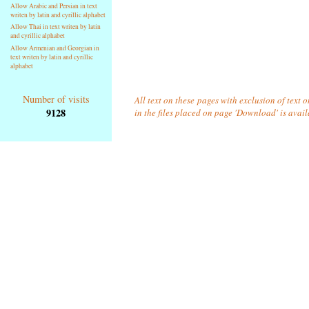
Allow Arabic and Persian in text
writen by latin and cyrillic alphabet
Allow Thai in text writen by latin
and cyrillic alphabet
Allow Armenian and Georgian in
text writen by latin and cyrillic
alphabet
Number of visits
All text on these pages with exclusion of text
9128
in the files placed on page 'Download' is avai