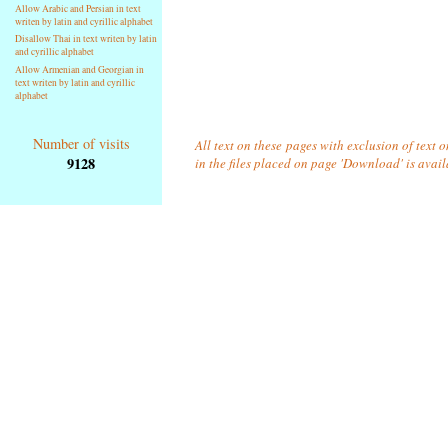
Allow Arabic and Persian in text
writen by latin and cyrillic alphabet
Disallow Thai in text writen by latin
and cyrillic alphabet
Allow Armenian and Georgian in
text writen by latin and cyrillic
alphabet
Number of visits
All text on these pages with exclusion of text
9128
in the files placed on page 'Download' is avai