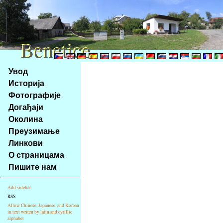
Benetice
Benetice
Na
Увод
obsah
Историја
stránky
Фотографије
Klávesové
Догађаји
zkratky
na
Околина
tomto
Преузимање
webu
Линкови
-
О страницама
základní
Пишите нам
Hlavní
strana
Add sidebar
RSS
Allow Chinese, Japanese, and Korean
in text writen by latin and cyrillic
alphabet