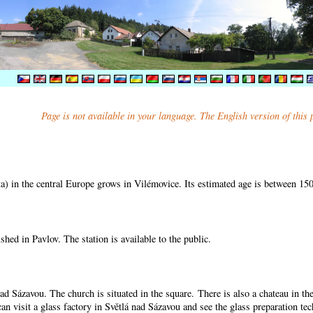
Page is not available in your language. The English version of this
) in the central Europe grows in Vilémovice. Its estimated age is between 15
shed in Pavlov. The station is available to the public.
nad Sázavou. The church is situated in the square. There is also a chateau in t
can visit a glass factory in Světlá nad Sázavou and see the glass preparation te