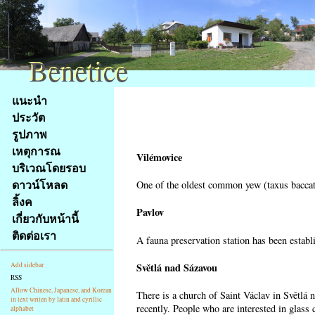
Benetice
Benetice
Na
แนะนำ
obsah
ประวัต
stránky
รูปภาพ
Klávesové
เหตุการณ
zkratky
Vilémovice
na
บริเวณโดยรอบ
tomto
ดาวน์โหลด
One of the oldest common yew (taxus baccata
webu
ลิ้งค
-
Pavlov
เกี่ยวกับหน้านี้
základní
ติดต่อเรา
A fauna preservation station has been establi
Hlavní
strana
Světlá nad Sázavou
Add sidebar
RSS
Allow Chinese, Japanese, and Korean
There is a church of Saint Václav in Světlá 
in text writen by latin and cyrillic
recently. People who are interested in glass 
alphabet