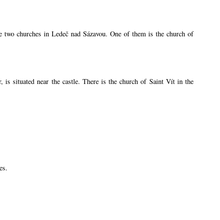
are two churches in Ledeč nad Sázavou. One of them is the church of
s situated near the castle. There is the church of Saint Vít in the
es.