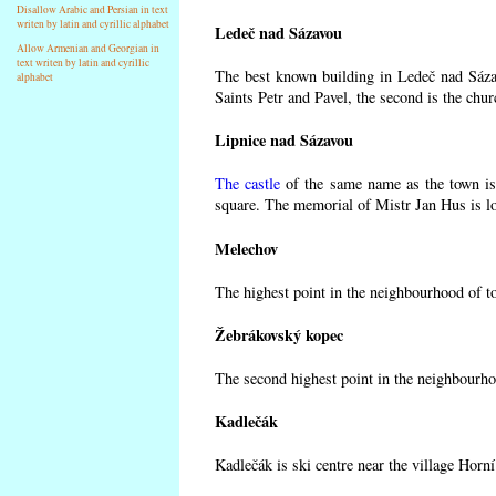
Disallow Arabic and Persian in text
writen by latin and cyrillic alphabet
Ledeč nad Sázavou
Allow Armenian and Georgian in
text writen by latin and cyrillic
The best known building in Ledeč nad Sázav
alphabet
Saints Petr and Pavel, the second is the chur
Lipnice nad Sázavou
The castle
of the same name as the town is 
square. The memorial of Mistr Jan Hus is lo
Melechov
The highest point in the neighbourhood of t
Žebrákovský kopec
The second highest point in the neighbourho
Kadlečák
Kadlečák is ski centre near the village Horn