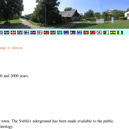
 page is shown.
00 and 2000 years.
he town. The Světlá's uderground has been made available to the public
chnology.