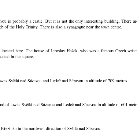
ou is probably a castle. But it is not the only interesting building. There 
ch of the Holy Trinity. There is also a synagogue near the town centre.
located here. The house of Jaroslav Hašek, who was a famous Czech writer, i
cated in the square.
owns Světlá nad Sázavou and Ledeč nad Sázavou in altitude of 709 metres.
od of towns Světlá nad Sázavou and Ledeč nad Sázavou in altitude of 601 metr
í Březinka in the nordwest direction of Světlá nad Sázavou.