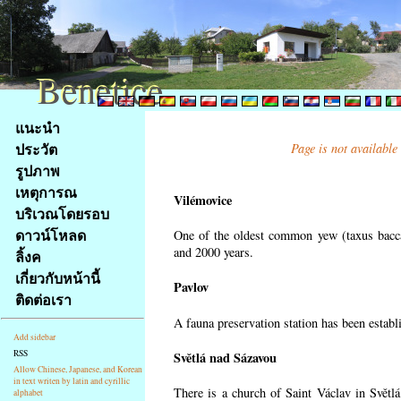
Benetice
Benetice
Na
แนะนำ
obsah
ประวัต
Page is not available
stránky
รูปภาพ
Klávesové
เหตุการณ
zkratky
Vilémovice
na
บริเวณโดยรอบ
tomto
ดาวน์โหลด
One of the oldest common yew (taxus bacca
webu
and 2000 years.
ลิ้งค
-
เกี่ยวกับหน้านี้
Pavlov
základní
ติดต่อเรา
Hlavní
A fauna preservation station has been establi
strana
Add sidebar
RSS
Světlá nad Sázavou
Allow Chinese, Japanese, and Korean
in text writen by latin and cyrillic
There is a church of Saint Václav in Světlá
alphabet