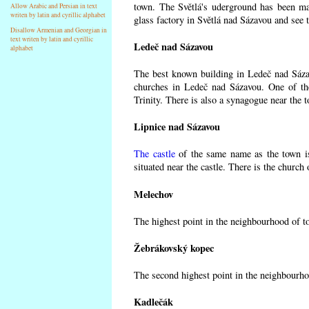
town. The Světlá's uderground has been made
Allow Arabic and Persian in text
writen by latin and cyrillic alphabet
glass factory in Světlá nad Sázavou and see 
Disallow Armenian and Georgian in
text writen by latin and cyrillic
Ledeč nad Sázavou
alphabet
The best known building in Ledeč nad Sázavo
churches in Ledeč nad Sázavou. One of the
Trinity. There is also a synagogue near the t
Lipnice nad Sázavou
The castle
of the same name as the town is
situated near the castle. There is the church
Melechov
The highest point in the neighbourhood of t
Žebrákovský kopec
The second highest point in the neighbourho
Kadlečák