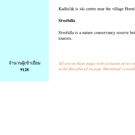
Kadlečák is ski centre near the village Horn
Stvořidla
Stvořidla is a nature conservancy reserve be
tourists.
จำนวนผู้เข้าเยี่ยม
All text on these pages with exclusion of text
in the files placed on page 'Download' is avai
9128