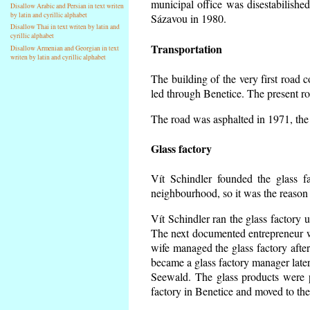
municipal office was disestabilishe
Disallow Arabic and Persian in text writen
by latin and cyrillic alphabet
Sázavou in 1980.
Disallow Thai in text writen by latin and
cyrillic alphabet
Transportation
Disallow Armenian and Georgian in text
writen by latin and cyrillic alphabet
The building of the very first road
led through Benetice. The present r
The road was asphalted in 1971, the 
Glass factory
Vít Schindler founded the glass fa
neighbourhood, so it was the reason 
Vít Schindler ran the glass factory 
The next documented entrepreneur w
wife managed the glass factory aft
became a glass factory manager later
Seewald. The glass products were p
factory in Benetice and moved to the