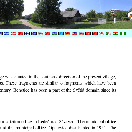
e was situated in the southeast direction of the present village,
ents. These fragments are similar to fragments which have been
ntury.
Benetice has been a part of the Světlá domain since its
 jurisdiction office in Ledeč nad Sázavou. The municipal office
 of this municipal office. Opatovice disaffiliated in 1931. The