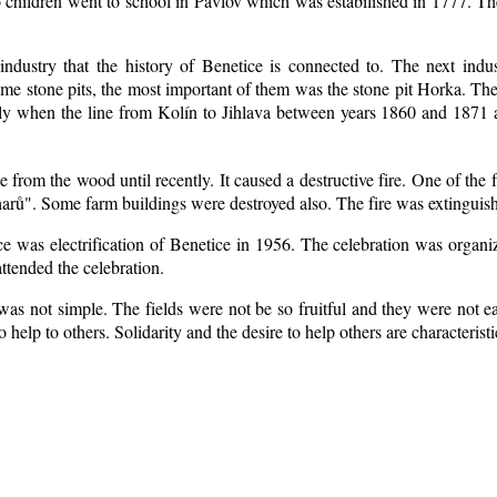
 children went to school in Pavlov which was estabilished in 1777. Th
industry that the history of Benetice is connected to. The next indu
some
stone pits, the most important of them was the stone pit Horka. The r
ially when the line from Kolín to Jihlava between years 1860 and 1871
from the wood until recently. It caused a destructive fire. One of the 
arů". Some farm buildings were destroyed also. The fire was extinguish
ice was electrification of Benetice in 1956. The celebration was organ
ttended the celebration.
as not simple. The fields were not be so fruitful
and they were not eas
to help to others. Solidarity and the desire to help others are characteris