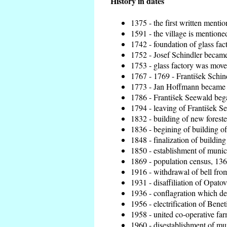
History in dates
1375 - the first written mentio
1591 - the village is mentioned
1742 - foundation of glass fac
1752 - Josef Schindler became 
1753 - glass factory was move
1767 - 1769 - František Schind
1773 - Jan Hoffmann became th
1786 - František Seewald bega
1794 - leaving of František Se
1832 - building of new foreste
1836 - begining of building 
1848 - finalization of buildi
1850 - establishment of munici
1869 - population census, 136
1916 - withdrawal of bell from
1931 - disaffiliation of Opatov
1936 - conflagration which de
1956 - electrification of Benet
1958 - united co-operative fa
1960 - disestablishment of mun