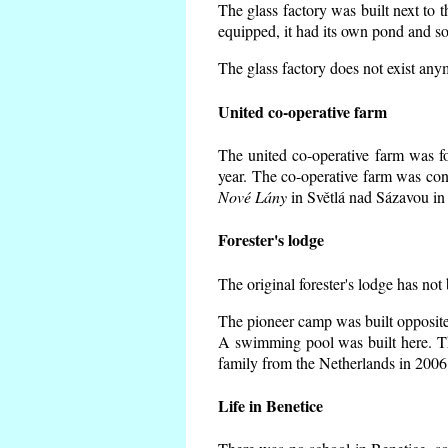
The glass factory was built next to 
equipped, it had its own pond and so
The glass factory does not exist any
United co-operative farm
The united co-operative farm was f
year. The co-operative farm was con
Nové Lány
in Světlá nad Sázavou in 
Forester's lodge
The original forester's lodge has not
The pioneer camp was built opposite 
A swimming pool was built here. T
family from the Netherlands in 2006
Life in Benetice