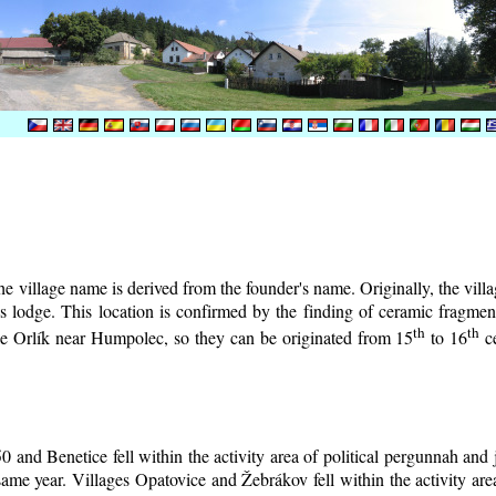
e village name is derived from the founder's name. Originally, the villag
r's lodge. This location is confirmed by the finding of ceramic fragm
th
th
tle Orlík near Humpolec, so they can be originated from 15
to 16
ce
0 and Benetice fell within the activity area of political pergunnah and
same year. Villages Opatovice and Žebrákov fell within the activity area