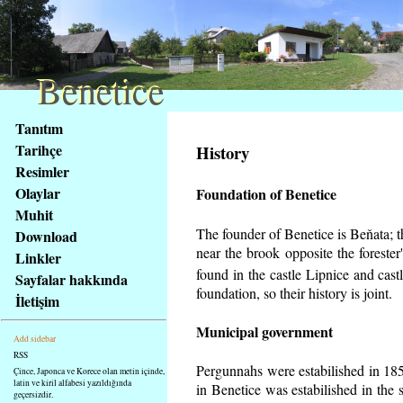
Benetice
Benetice
Na
Tanıtım
obsah
Tarihçe
History
stránky
Resimler
Klávesové
Olaylar
Foundation of Benetice
zkratky
na
Muhit
tomto
The founder of Benetice is Beňata; th
Download
webu
near the brook opposite the foreste
Linkler
-
found in the castle Lipnice and cas
Sayfalar hakkında
základní
foundation, so their history is
joint.
İletişim
Hlavní
strana
Municipal government
Add sidebar
RSS
Pergunnahs
were estabilished in 185
Çince, Japonca ve Korece olan metin içinde,
latin ve kiril alfabesi yazıldığında
in Benetice was estabilished in the 
geçersizdir.