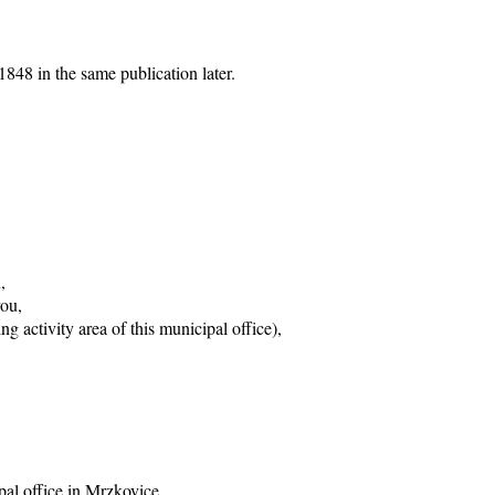
848 in the same publication later.
,
vou,
g activity area of this municipal office),
pal office in Mrzkovice,