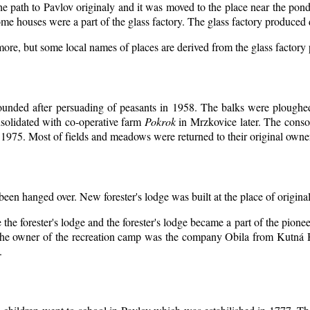
the path to Pavlov originaly and it was moved to the place near the pond
me houses were a part of the glass factory. The glass factory produced 
more, but some local names of places are derived from the glass factory
ounded after persuading of peasants in 1958. The balks were ploughed 
solidated with co-operative farm
Pokrok
in Mrzkovice later. The conso
1975. Most of fields and meadows were returned to their original owne
 been hanged over. New forester's lodge was built at the place of original
the forester's lodge and the forester's lodge became a part of the pion
he owner of the recreation camp was the company Obila from Kutná H
.