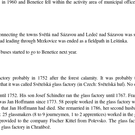
d in 1960 and Benetice fell within the activity area of municipal off
 connecting the towns Světlá nad Sázavou and Ledeč nad Sázavou was s
oad leading through Mrzkovice was ended as a fieldpath in Leštinka.
buses started to go to Benetice next year
.
ctory probably in 1752 after the forest calamity. It was probably t
that it was called Světelská glass factory (in Czech: Světelská huť). No
until 1752. His son Josef Schindler ran the glass factory until 1767. Fr
as Jan Hoffmann since 1773. 58 people worked in the glass factory 
er that Jan Hoffmann had died. She remarried in 1786, her second hu
. 25 glassmakers (8 to 9 journeymen, 1 to 2 apprentices) worked in the
rovided to the company Fischer Kittel from Polevsko. The glass facto
 glass factory in Chraňbož.