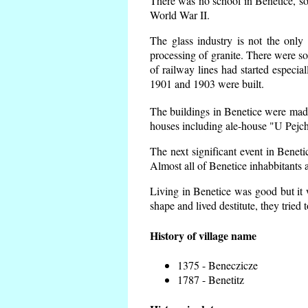
There was no school in Benetice, so
World War II.
The glass industry is not the only 
processing of granite. There were 
of railway lines had started espec
1901 and 1903 were built.
The buildings in Benetice were made 
houses including ale-house "U Pejch
The next significant event in Benet
Almost all of Benetice inhabbitants a
Living in Benetice was good but it w
shape and lived destitute, they tried 
History of village name
1375 - Beneczicze
1787 - Benetitz