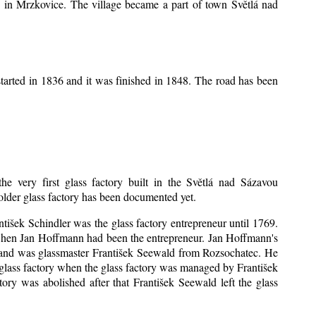
ice in Mrzkovice. The village became a part of town Světlá nad
tarted in 1836 and it was finished in 1848. The road has been
he very first glass factory built in the Světlá nad Sázavou
 older glass factory has been documented yet.
antišek Schindler was the glass factory entrepreneur until 1769.
when Jan Hoffmann had been the entrepreneur. Jan Hoffmann's
sband was glassmaster František Seewald from Rozsochatec. He
 glass factory when the glass factory was managed by František
ry was abolished after that František Seewald left the glass