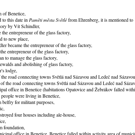
n of Benetice,
 to this date in
Paměti města Světlé
from Ehrenberg, it is mentioned to 1
tory by Vít Schindler,
the entrepreneur of the glass factory,
d to new place,
ler became the entrepreneur of the glass factory,
e entrepreneur of the glass factory,
n to manage the glass factory,
ewalds and abolishing of glass factory,
r's lodge,
of the road connecting towns Světlá nad Sázavou and Ledeč nad Sázavou
ng of the road connecting towns Světlá nad Sázavou and Ledeč nad Sáza
pal office in Benetice (habitations Opatovice and Žebrákov falled within
 people were living in Benetice,
 belfry for militant purposes,
ic,
stroyed four houses including ale-house,
ice,
rm foundation,
icipal office in Benetice, Benetice falled within activity area of munici