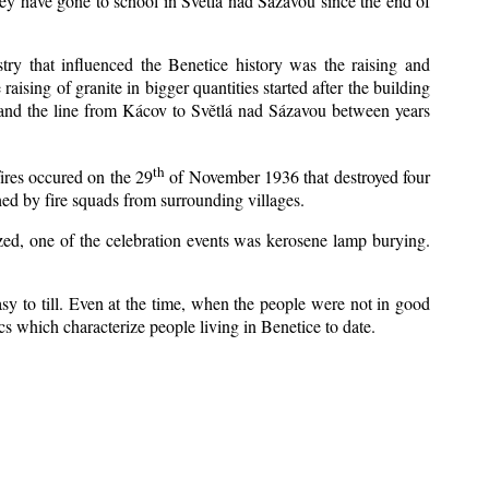
ey have gone to school in Světlá nad Sázavou since the end of
stry that influenced the Benetice history was the raising and
aising of granite in bigger quantities started after the building
 and the line from Kácov to Světlá nad Sázavou between years
th
fires occured on the 29
of November 1936 that destroyed four
ed by fire squads from surrounding villages.
ized, one of the celebration events was kerosene lamp burying.
y to till. Even at the time, when the people were not in good
tics which characterize people living in Benetice to date.