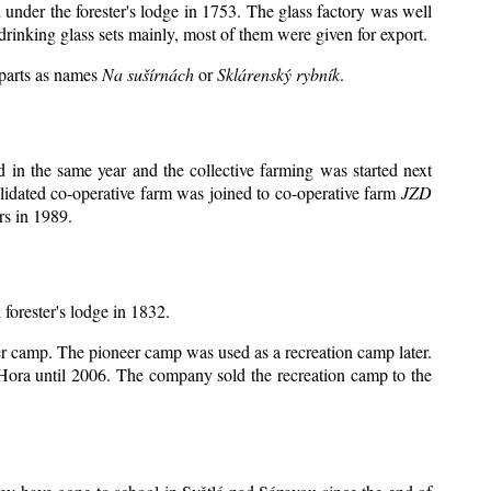
 under the forester's lodge in 1753. The glass factory was well
drinking glass sets mainly, most of them were given for export.
 parts as names
Na sušírnách
or
Sklárenský rybník
.
in the same year and the collective farming was started next
lidated co-operative farm was joined to co-operative farm
JZD
rs in 1989.
 forester's lodge in 1832.
eer camp. The pioneer camp was used as a recreation camp later.
ora until 2006. The company sold the recreation camp to the