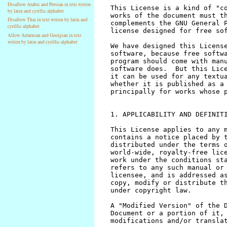
Disallow Arabic and Persian in text writen
by latin and cyrillic alphabet
Disallow Thai in text writen by latin and
cyrillic alphabet
Allow Armenian and Georgian in text
writen by latin and cyrillic alphabet