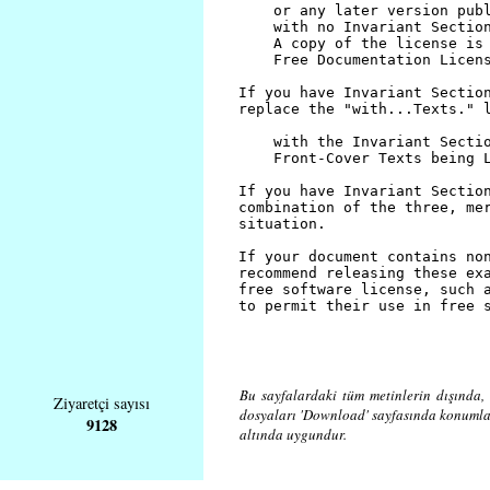
Bu sayfalardaki tüm metinlerin dışında, 
Ziyaretçi sayısı
dosyaları 'Download' sayfasında konuml
9128
altında uygundur.