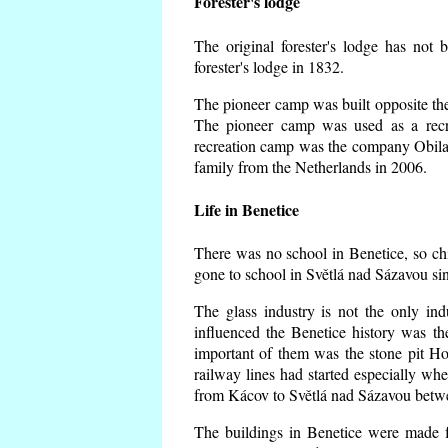
Forester's lodge
The original forester's lodge has not 
forester's lodge in 1832.
The pioneer camp was built opposite the 
The pioneer camp was used as a recr
recreation camp was the company Obila
family from the Netherlands in 2006.
Life in Benetice
There was no school in Benetice, so ch
gone to school in Světlá nad Sázavou si
The glass industry is not the only ind
influenced the Benetice history was t
important of them was the stone pit Hork
railway lines had started especially wh
from Kácov to Světlá nad Sázavou betwe
The buildings in Benetice were made fr