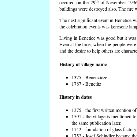
th
occured on the 29
of November 1936 t
buildings were destroyed also. The fire 
The next significant event in Benetice w
the celebration events was kerosene lamp
Living in Benetice was good but it was n
Even at the time, when the people were n
and the desire to help others are charact
History of village name
1375 - Beneczicze
1787 - Benetitz
History in dates
1375 - the first written mention of
1591 - the village is mentioned to
the same publication later.
1742 - foundation of glass factory
1752 - Josef Schindler became the 