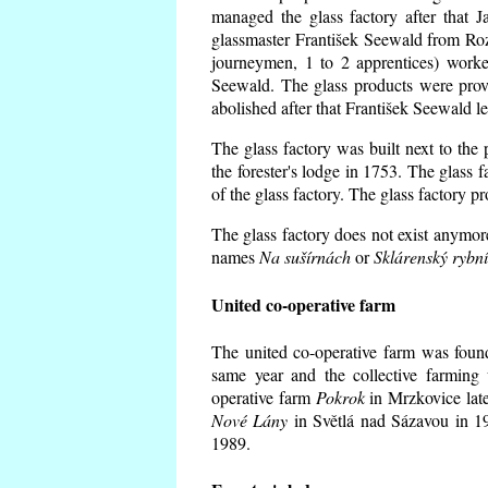
managed the glass factory after that
glassmaster František Seewald from Roz
journeymen, 1 to 2 apprentices) worke
Seewald. The glass products were prov
abolished after that František Seewald le
The glass factory was built next to the
the forester's lodge in 1753. The glass
of the glass factory. The glass factory p
The glass factory does not exist anymore
names
Na sušírnách
or
Sklárenský rybn
United co-operative farm
The united co-operative farm was foun
same year and the collective farming 
operative farm
Pokrok
in Mrzkovice late
Nové Lány
in Světlá nad Sázavou in 19
1989.