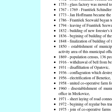
1753 - glass factory was moved t
1767 - 1769 - František Schindler 
1773 - Jan Hoffmann became the en
1786 - František Seewald began to
1794 - leaving of František Seewal
1832 - building of new forester's 
1836 - begining of building of t
1848 - finalization of building o
1850 - establishment of municip
activity area of this municipal offi
1869 - population census, 136 peo
1916 - withdrawal of bell from bel
1931 - disaffiliation of Opatovic,
1936 - conflagration which destro
1956 - electrification of Benetice,
1958 - united co-operative farm f
1960 - disestablishment of munic
office in Mrzkovice,
1971 - sheet laying of road conn
1972 - begining of regular bus tra
1975 - join of co-operative farm