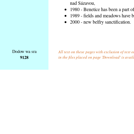
nad Sázavou,
1980 - Benetice has been a part o
1989 - fields and meadows have be
2000 - new belfry sanctification.
Dodow wa sra
All text on these pages with exclusion of text
9128
in the files placed on page 'Download' is avai