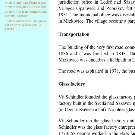
jurisdiction office in Ledeč nad Sáza
Disallow Arabic and Persian in text
writen by latin and cyrillic alphabet
Villages Opatovice and Žebrákov fell wi
Disallow Thai in text writen by latin
1931. The municipal office was disestabi
and cyrillic alphabet
in Mrzkovice. The village became a part
Disallow Armenian and Georgian in
text writen by latin and cyrillic
alphabet
Transportation
The building of the very first road co
1836 and it was finished in 1848. Th
Mrzkovice was ended as a fieldpath in L
The road was asphalted in 1971, the buse
Glass factory
Vít Schindler founded the glass factory p
factory built in the Světlá nad Sázavou 
(in Czech: Světelská huť). No older gla
Vít Schindler ran the glass factory unt
Schindler was the glass factory entrep
1773. 58 people worked in the glass f