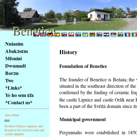
Benetice
Benetice
Na
Nnianim
obsah
Abakɔsɛm
History
stránky
Mfonini
Klávesové
Dwumadi
Foundation of Benetice
zkratky
na
Borɔn
tomto
The founder of Benetice is Beňata; the 
Twe
webu
situated in the southeast direction of the
*Links*
-
confirmed by the finding of ceramic fr
Ye ho sem ɛfa
základní
the castle Lipnice and castle Orlík nea
*Contact us*
Hlavní
been a part of the Světlá domain since its
strana
Add sidebar
Municipal government
RSS
Disallow Chinese, Japanese, and
Korean in text writen by latin and
Pergunnahs
were estabilished in 1850
cyrillic alphabet