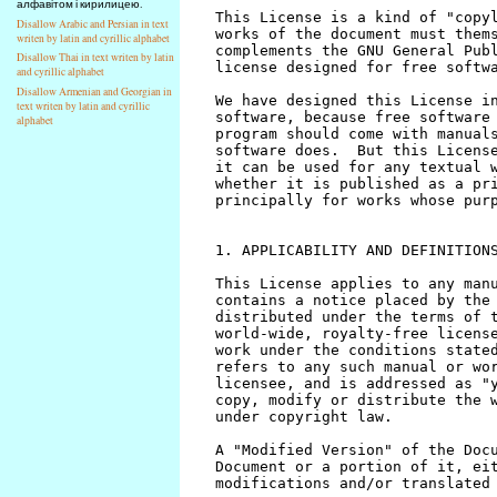
алфавітом і кирилицею.
Disallow Arabic and Persian in text
writen by latin and cyrillic alphabet
Disallow Thai in text writen by latin
and cyrillic alphabet
Disallow Armenian and Georgian in
text writen by latin and cyrillic
alphabet