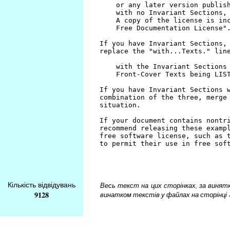
Кількість відвідувань
Весь текст на цих сторінках, за винятком
9128
винатком текстів у файлах на сторінці