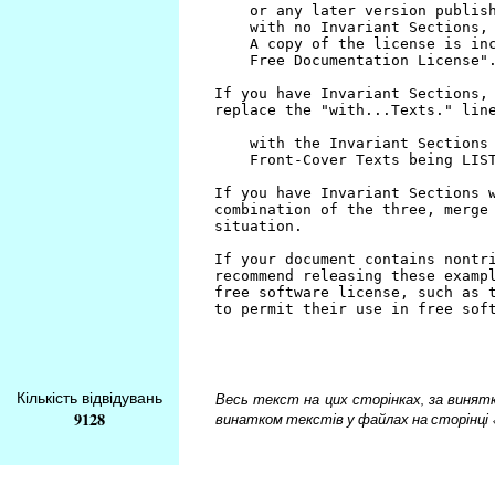
Кількість відвідувань
Весь текст на цих сторінках, за винятком
9128
винатком текстів у файлах на сторінці