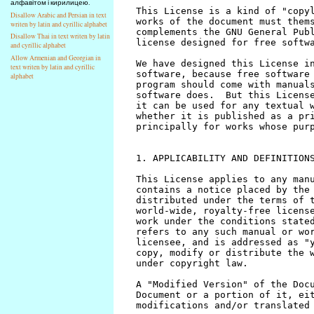
алфавітом і кирилицею.
Disallow Arabic and Persian in text
writen by latin and cyrillic alphabet
Disallow Thai in text writen by latin
and cyrillic alphabet
Allow Armenian and Georgian in
text writen by latin and cyrillic
alphabet