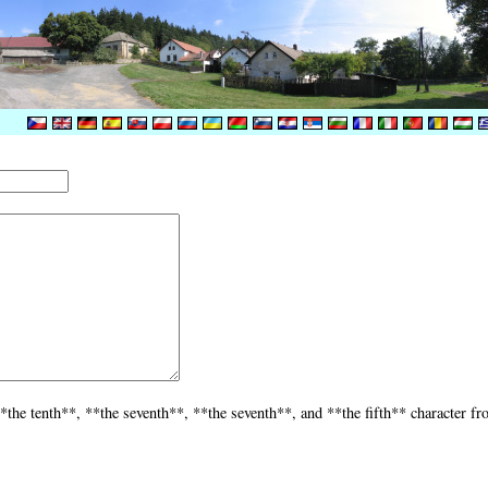
*the tenth**, **the seventh**, **the seventh**, and **the fifth** character fr