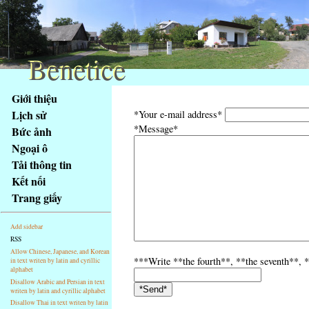
Benetice
Benetice
Na
Giới thiệu
obsah
Lịch sử
*Your e-mail address*
stránky
*Message*
Bức ảnh
Klávesové
Ngoại ô
zkratky
na
Tải thông tin
tomto
Kết nối
webu
Trang giấy
-
základní
Add sidebar
Hlavní
RSS
strana
Allow Chinese, Japanese, and Korean
***Write **the fourth**, **the seventh**, *
in text writen by latin and cyrillic
alphabet
Disallow Arabic and Persian in text
writen by latin and cyrillic alphabet
Disallow Thai in text writen by latin