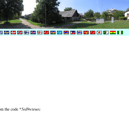
om the code *
5ed9wteuoz