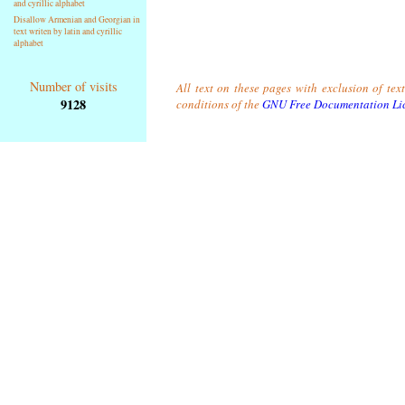
and cyrillic alphabet
Disallow Armenian and Georgian in
text writen by latin and cyrillic
alphabet
Number of visits
All text on these pages with exclusion of tex
9128
conditions of the
GNU Free Documentation Li