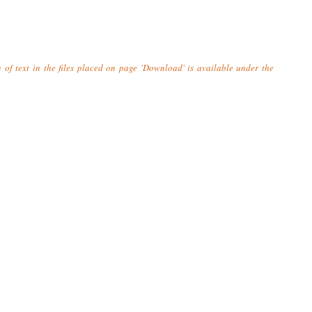
n of text in the files placed on page 'Download' is available under the