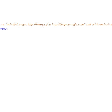
t on included pages http://mapy.cz/ a http://maps.google.com/ and with exclusio
cense
.