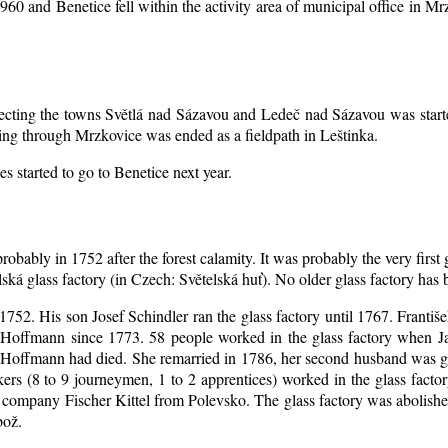
1960 and Benetice fell within the activity area of municipal office in 
nnecting the towns Světlá nad Sázavou and Ledeč nad Sázavou was start
ing through Mrzkovice was ended as a fieldpath in Leštinka.
s started to go to Benetice next year
.
robably in 1752 after the forest calamity. It was probably the very first
elská glass factory (in Czech: Světelská huť). No older glass factory ha
l 1752. His son Josef Schindler ran the glass factory until 1767. Franti
Hoffmann since 1773. 58 people worked in the glass factory when J
an Hoffmann had died. She remarried in 1786, her second husband was
akers (8 to 9 journeymen, 1 to 2 apprentices) worked in the glass fac
company Fischer Kittel from Polevsko. The glass factory was abolished 
bož.