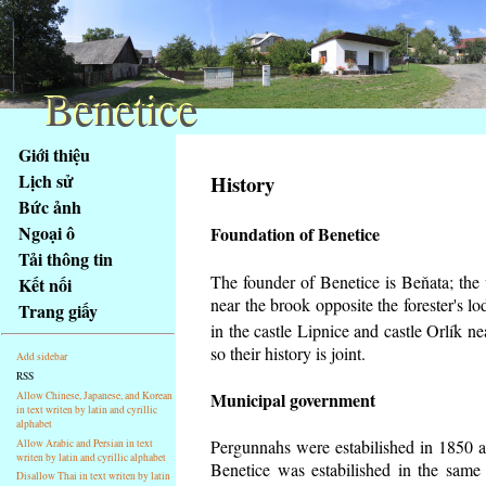
Benetice
Benetice
Na
Giới thiệu
obsah
Lịch sử
History
stránky
Bức ảnh
Klávesové
Ngoại ô
Foundation of Benetice
zkratky
na
Tải thông tin
tomto
The founder of Benetice is Beňata; the v
Kết nối
webu
near the brook opposite the forester's 
Trang giấy
-
in the castle Lipnice and castle Orlík 
základní
so their history is
joint.
Add sidebar
Hlavní
RSS
strana
Municipal government
Allow Chinese, Japanese, and Korean
in text writen by latin and cyrillic
alphabet
Pergunnahs
were estabilished in 1850 an
Allow Arabic and Persian in text
writen by latin and cyrillic alphabet
Benetice was estabilished in the same 
Disallow Thai in text writen by latin