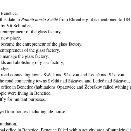
 Benetice,
this date in
Paměti města Světlé
from Ehrenberg, it is mentioned to 1848
 by Vít Schindler,
entrepreneur of the glass factory,
o new place,
became the entrepreneur of the glass factory,
trepreneur of the glass factory,
 manage the glass factory,
ds and abolishing of glass factory,
lodge,
he road connecting towns Světlá nad Sázavou and Ledeč nad Sázavou,
f the road connecting towns Světlá nad Sázavou and Ledeč nad Sázavou,
office in Benetice (habitations Opatovice and Žebrákov falled withing ac
ple were living in Benetice,
fry for militant purposes,
yed four houses including ale-house,
oundation,
al office in Benetice, Benetice falled within activity area of municipal 