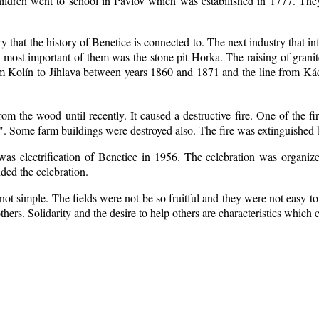
ildren went to school in Pavlov which was estabilished in 1777. The
ry that the history of Benetice is connected to. The next industry that i
e most important of them was the stone pit Horka. The raising of granite
rom Kolín to Jihlava between years 1860 and 1871 and the line from 
m the wood until recently. It caused a destructive fire. One of the fi
. Some farm buildings were destroyed also. The fire was extinguished b
 was electrification of Benetice in 1956. The celebration was organi
nded the celebration.
ot simple. The fields were not be so fruitful
and they were not easy to 
 others. Solidarity and the desire to help others are characteristics which