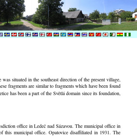
was situated in the southeast direction of the present village,
These fragments are similar to fragments which have been found
tice has been a part of the Světlá domain since its foundation,
risdiction office in Ledeč nad Sázavou. The municipal office in
f this municipal office. Opatovice disaffiliated in 1931. The