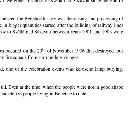
y have gone to school in Světlá nad Sázavou since the end of
nfluenced the Benetice history was the raising and processing of
 in bigger quantities started after the building of railway lines
Kácov to Světlá nad Sázavou between years 1901 and 1903 were
th
res occured on the 29
of November 1936 that destroyed four
y fire squads from surrounding villages.
zed, one of the celebration events was kerosene lamp burying.
till. Even at the time, when the people were not in good shape
 characterize people living in Benetice to date.