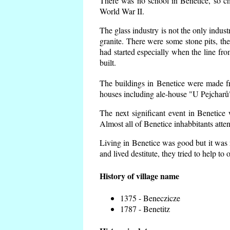
There was no school in Benetice, so ch
World War II.
The glass industry is not the only indust
granite. There were some
stone pits, th
had started especially when the line f
built.
The buildings in Benetice were made fro
houses including ale-house "U Pejcharů"
The next significant event in Benetice
Almost all of Benetice inhabbitants atte
Living in Benetice was good but it was n
and lived destitute, they tried to help to
History of village name
1375 - Beneczicze
1787 - Benetitz