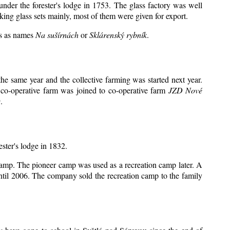
under the forester's lodge in 1753. The glass factory was well
king glass sets mainly, most of them were given for export.
ts as names
Na sušírnách
or
Sklárenský rybník
.
e same year and the collective farming was started next year.
 co-operative farm was joined to co-operative farm
JZD Nové
.
ester's lodge in 1832.
 camp. The pioneer camp was used as a recreation camp later. A
il 2006. The company sold the recreation camp to the family