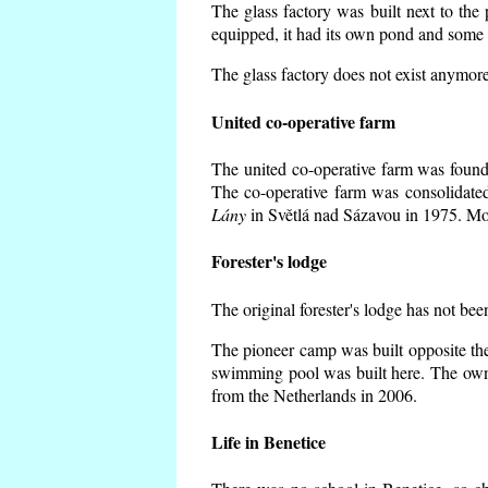
The glass factory was built next to the
equipped, it had its own pond and some h
The glass factory does not exist anymore
United co-operative farm
The united co-operative farm was founde
The co-operative farm was consolidate
Lány
in Světlá nad Sázavou in 1975. Mos
Forester's lodge
The original forester's lodge has not bee
The pioneer camp was built opposite the
swimming pool was built here. The own
from the Netherlands in 2006.
Life in Benetice