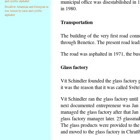
municipal office was disestabilished in 
and cyrillic alphabet
Disallow Armenian and Georgian in
in 1980.
text writen by latin and cyrillic
alphabet
Transportation
The building of the very first road co
through Benetice. The present road lead
The road was asphalted in 1971, the buse
Glass factory
Vít Schindler founded the glass factory p
it was the reason that it was called Svět
Vít Schindler ran the glass factory unti
next documented entrepreneur was Jan 
managed the glass factory after that J
glass factory manager later. 25 glassm
The glass products were provided to the 
and moved to the glass factory in Chraň