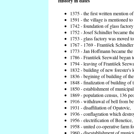
History in dates
1375 - the first written mention of
1591 - the village is mentioned to 
1742 - foundation of glass factory
1752 - Josef Schindler became the 
1753 - glass factory was moved t
1767 - 1769 - František Schindler 
1773 - Jan Hoffmann became the en
1786 - František Seewald began to
1794 - leaving of František Seewal
1832 - building of new forester's 
1836 - begining of building of t
1848 - finalization of building o
1850 - establishment of municipal 
1869 - population census, 136 peo
1916 - withdrawal of bell from bel
1931 - disaffiliation of Opatovic,
1936 - conflagration which destro
1956 - electrification of Benetice,
1958 - united co-operative farm f
1960 - disestablishment of municip