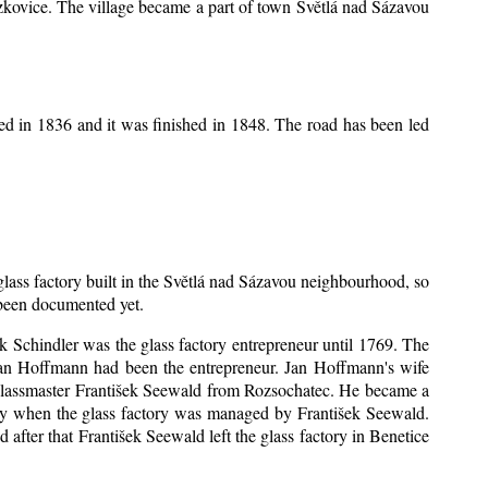
Mrzkovice. The village became a part of town Světlá nad Sázavou
ed in 1836 and it was finished in 1848. The road has been led
 glass factory built in the Světlá nad Sázavou neighbourhood, so
s been documented yet.
šek Schindler was the glass factory entrepreneur until 1769. The
an Hoffmann had been the entrepreneur. Jan Hoffmann's wife
 glassmaster František Seewald from Rozsochatec. He became a
tory when the glass factory was managed by František Seewald.
after that František Seewald left the glass factory in Benetice