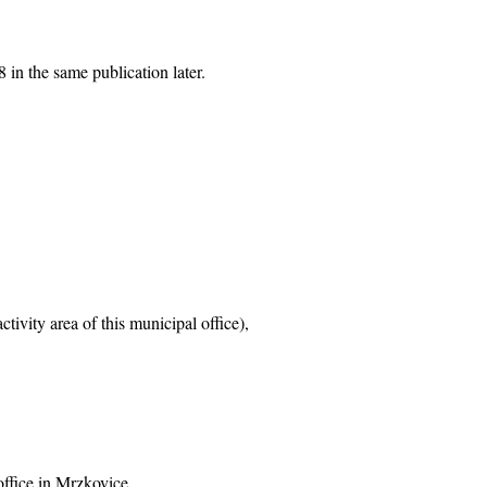
 in the same publication later.
tivity area of this municipal office),
office in Mrzkovice,