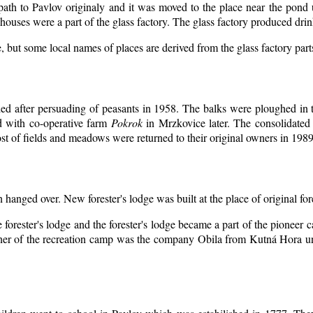
 path to Pavlov originaly and it was moved to the place near the pond 
ouses were a part of the glass factory. The glass factory produced drin
, but some local names of places are derived from the glass factory par
d after persuading of peasants in 1958. The balks were ploughed in th
d with co-operative farm
Pokrok
in Mrzkovice later. The consolidated
t of fields and meadows were returned to their original owners in 1989
n hanged over. New forester's lodge was built at the place of original for
 forester's lodge and the forester's lodge became a part of the pioneer
er of the recreation camp was the company Obila from Kutná Hora unt