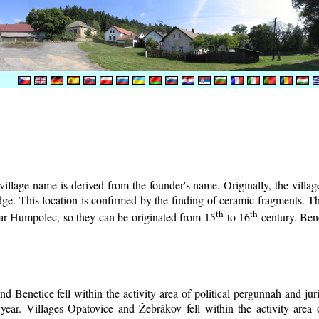
illage name is derived from the founder's name. Originally, the village 
lodge. This location is confirmed by the finding of ceramic fragments. 
th
th
near Humpolec, so they can be originated from 15
to 16
century.
Bene
d Benetice fell within the activity area of political pergunnah and ju
year. Villages Opatovice and Žebrákov fell within the activity area o