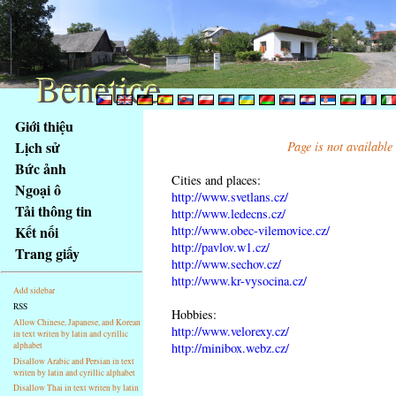
Benetice
Benetice
Na
Giới thiệu
obsah
Lịch sử
Page is not available
stránky
Bức ảnh
Klávesové
Cities and places:
Ngoại ô
zkratky
http://www.svetlans.cz/
na
Tải thông tin
http://www.ledecns.cz/
tomto
http://www.obec-vilemovice.cz/
Kết nối
webu
http://pavlov.w1.cz/
Trang giấy
http://www.sechov.cz/
-
http://www.kr-vysocina.cz/
základní
Add sidebar
Hlavní
RSS
Hobbies:
strana
Allow Chinese, Japanese, and Korean
http://www.velorexy.cz/
in text writen by latin and cyrillic
alphabet
http://minibox.webz.cz/
Disallow Arabic and Persian in text
writen by latin and cyrillic alphabet
Disallow Thai in text writen by latin