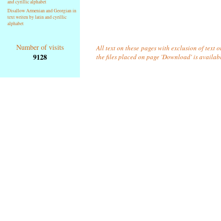
and cyrillic alphabet
Disallow Armenian and Georgian in
text writen by latin and cyrillic
alphabet
Number of visits
All text on these pages with exclusion of text 
9128
the files placed on page 'Download' is availab