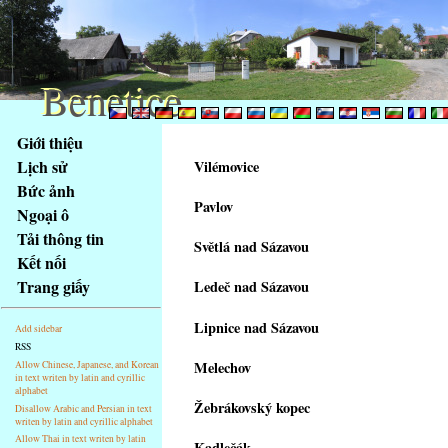
Benetice
Benetice
Na
Giới thiệu
obsah
Lịch sử
Vilémovice
stránky
Bức ảnh
Klávesové
Pavlov
Ngoại ô
zkratky
na
Tải thông tin
Světlá nad Sázavou
tomto
Kết nối
webu
Trang giấy
Ledeč nad Sázavou
-
základní
Lipnice nad Sázavou
Add sidebar
Hlavní
RSS
strana
Melechov
Allow Chinese, Japanese, and Korean
in text writen by latin and cyrillic
alphabet
Žebrákovský kopec
Disallow Arabic and Persian in text
writen by latin and cyrillic alphabet
Allow Thai in text writen by latin
Kadlečák