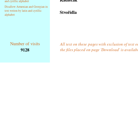
and cyrillic alphabet
Disallow Armenian and Georgian in
text writen by latin and cyrillic
Stvořidla
alphabet
Number of visits
All text on these pages with exclusion of text 
9128
the files placed on page 'Download' is availab