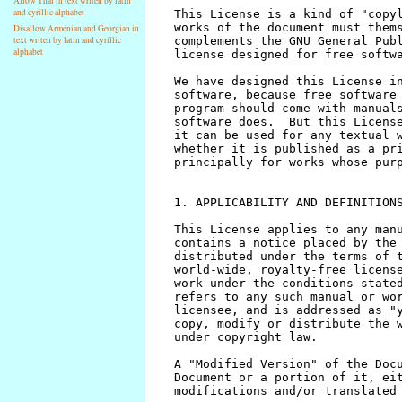
Allow Thai in text writen by latin
and cyrillic alphabet
Disallow Armenian and Georgian in
text writen by latin and cyrillic
alphabet