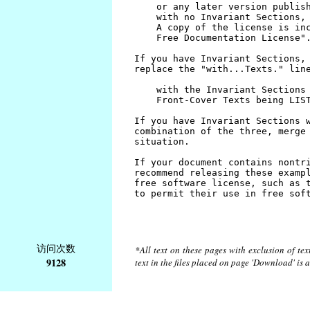
访问次数
*All text on these pages with exclusion of te
9128
text in the files placed on page 'Download' is 