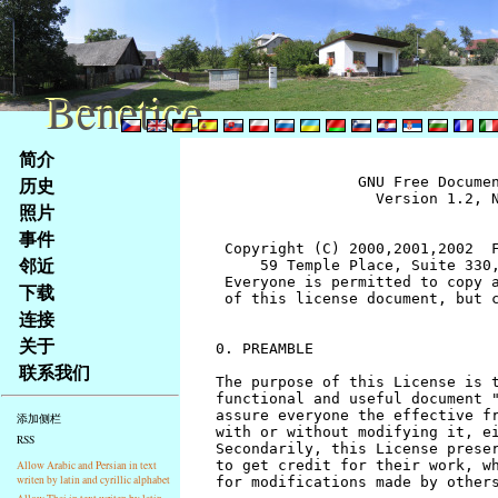
Benetice
Benetice
Na
简介
obsah
历史
		GNU Free Documentation License
		  Version 1.2, November 2002


 Copyright (C) 2000,2001,2002  Free Software Foundation, Inc.
     59 Temple Place, Suite 330, Boston, MA  02111-1307  USA
 Everyone is permitted to copy and distribute verbatim copies
 of this license document, but changing it is not allowed.


0. PREAMBLE

The purpose of this License is to make a manual, textbook, or other
functional and useful document "free" in the sense of freedom: to
assure everyone the effective freedom to copy and redistribute it,
with or without modifying it, either commercially or noncommercially.
Secondarily, this License preserves for the author and publisher a way
to get credit for their work, while not being considered responsible
for modifications made by others.

This License is a kind of "copyleft", which means that derivative
works of the document must themselves be free in the same sense.  It
complements the GNU General Public License, which is a copyleft
license designed for free software.

We have designed this License in order to use it for manuals for free
software, because free software needs free documentation: a free
program should come with manuals providing the same freedoms that the
software does.  But this License is not limited to software manuals;
it can be used for any textual work, regardless of subject matter or
whether it is published as a printed book.  We recommend this License
principally for works whose purpose is instruction or reference.


1. APPLICABILITY AND DEFINITIONS

This License applies to any manual or other work, in any medium, that
contains a notice placed by the copyright holder saying it can be
distributed under the terms of this License.  Such a notice grants a
world-wide, royalty-free license, unlimited in duration, to use that
work under the conditions stated herein.  The "Document", below,
refers to any such manual or work.  Any member of the public is a
licensee, and is addressed as "you".  You accept the license if you
copy, modify or distribute the work in a way requiring permission
under copyright law.

A "Modified Version" of the Document means any work containing the
Document or a portion of it, either copied verbatim, or with
modifications and/or translated into another language.

A "Secondary Section" is a named appendix or a front-matter section of
the Document that deals exclusively with the relationship of the
publishers or authors of the Document to the Document's overall subject
(or to related matters) and contains nothing that could fall directly
within that overall subject.  (Thus, if the Document is in part a
textbook of mathematics, a Secondary Section may not explain any
mathematics.)  The relationship could be a matter of historical
connection with the subject or with related matters, or of legal,
commercial, philosophical, ethical or political position regarding
them.

The "Invariant Sections" are certain Secondary Sections whose titles
are designated, as being those of Invariant Sections, in the notice
that says that the Document is released under this License.  If a
section does not fit the above definition of Secondary then it is not
allowed to be designated as Invariant.  The Document may contain zero
Invariant Sections.  If the Document does not identify any Invariant
Sections then there are none.

The "Cover Texts" are certain short passages of text that are listed,
as Front-Cover Texts or Back-Cover Texts, in the notice that says that
the Document is released under this License.  A Front-Cover Text may
be at most 5 words, and a Back-Cover Text may be at most 25 words.

A "Transparent" copy of the Document means a machine-readable copy,
represented in a format whose specification is available to the
general public, that is suitable for revising the document
straightforwardly with generic text editors or (for images composed of
pixels) generic paint programs or (for drawings) some widely available
drawing editor, and that is suitable for input to text formatters or
for automatic translation to a variety of formats suitable for input
to text formatters.  A copy made in an otherwise Transparent file
format whose markup, or absence of markup, has been arranged to thwart
or discourage subsequent modification by readers is not Transparent.
An image format is not Transparent if used for any substantial amount
of text.  A copy that is not "Transparent" is called "Opaque".

Examples of suitable formats for Transparent copies include plain
ASCII without markup, Texinfo input format, LaTeX input format, SGML
or XML using a publicly available DTD, and standard-conforming simple
HTML, PostScript or PDF designed for human modification.  Examples of
transparent image formats include PNG, XCF and JPG.  Opaque formats
include proprietary formats that can be read and edited only by
proprietary word processors, SGML or XML for which the DTD and/or
processing tools are not generally available, and the
machine-generated HTML, PostScript or PDF produced by some word
processors for output purposes only.

The "Title Page" means, for a printed book, the title page itself,
plus such following pages as are needed to hold, legibly, the material
this License requires to appear in the title page.  For works in
formats which do not have any title page as such, "Title Page" means
the text near the most prominent appearance of the work's title,
preceding the beginning of the body of the text.

A section "Entitled XYZ" means a named subunit of the Document whose
title either is precisely XYZ or contains XYZ in parentheses following
text that translates XYZ in another language.  (Here XYZ stands for a
specific section name mentioned below, such as "Acknowledgements",
"Dedications", "Endorsements", or "History".)  To "Preserve the Title"
of such a section when you modify the Document means that it remains a
section "Entitled XYZ" according to this definition.

The Document may include Warranty Disclaimers next to the notice which
states that this License applies to the Document.  These Warranty
Disclaimers are considered to be included by reference in this
License, but only as regards disclaiming warranties: any other
implication that these Warranty Disclaimers may have is void and has
no effect on the meaning of this License.


2. VERBATIM COPYING

You may copy and distribute the Document in any medium, either
commercially or noncommercially, provided that this License, the
copyright notices, and the license notice saying this License applies
to the Document are reproduced in all copies, and that you add no other
conditions whatsoever to those of this License.  You may not use
technical measures to obstruct or control the reading or further
copying of the copies you make or distribute.  However, you may accept
compensation in exchange for copies.  If you distribute a large enough
number of copies you must also follow the conditions in section 3.

You may also lend copies, under the same conditions stated above, and
you may publicly display copies.


3. COPYING IN QUANTITY

If you publish printed copies (or copies in media that commonly have
printed covers) of the Document, numbering more than 100, and the
Document's license notice requires Cover Texts, you must enclose the
copies in covers that carry, clearly and legibly, all these Cover
Texts: Front-Cover Texts on the front cover, and Back-Cover Texts on
the back cover.  Both covers must also clearly and legibly identify
you as the publisher of these copies.  The front cover must present
the full title with all words of the title equally prominent and
visible.  You may add other material on the covers in addition.
Copying with changes limited to the covers, as long as they preserve
the title of the Document and satisfy these conditions, can be treated
as verbatim copying in other respects.

If the required texts for either cover are too voluminous to fit
legibly, you should put the first ones listed (as many as fit
reasonably) on the actual cover, and continue the rest onto adjacent
pages.

If you publish or distribute Opaque copies of the Document numbering
more than 100, you must either include a machine-readable Transparent
copy along with each Opaque copy, or state in or with each Opaque copy
a computer-network location from which the general network-using
public has access to download using public-standard network protocols
a complete Transparent copy of the Document, free of added material.
If you use the latter option, you must take reasonably prudent steps,
when you begin distribution of Opaque copies in quantity, to ensure
that this Transparent copy will remain thus accessible at the stated
location until at least one year after the last time you distribute an
Opaque copy (directly or through your agents or retailers) of that
edition to the public.

It is requested, but not required, that you contact the authors of the
Document well before redistributing any large number of copies, to give
them a chance to provide you with an updated version of the Document.


4. MODIFICATIONS

You may copy and distribute a Modified Version of the Document under
the conditions of sections 2 and 3 above, provided that you release
the Modified Version under precisely this License, with the Modified
Version filling the role of the Document, thus licensing distribution
and modification of the Modified Version to whoever possesses a copy
of it.  In addition, you must do these things in the Modified Version:

A. Use in the Title Page (and on the covers, if any) a title distinct
   from that of the Document, and from those of previous versions
   (which should, if there were any, be listed in the History section
   of the Document).  You may use the same title as a previous version
   if the original publisher of that version gives permission.
B. List on the Title Page, as authors, one or more persons or entities
   responsible for authorship of the modifications in the Modified
   Version, together with at least five of the principal authors 
stránky
照片
Klávesové
事件
zkratky
na
邻近
tomto
下载
webu
连接
-
关于
základní
联系我们
Hlavní
strana
添加侧栏
RSS
Allow Arabic and Persian in text
writen by latin and cyrillic alphabet