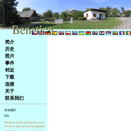
Benetice
Benetice
Na
简介
obsah
历史
stránky
照片
Klávesové
事件
zkratky
na
邻近
tomto
下载
webu
连接
-
关于
základní
联系我们
Hlavní
strana
添加侧栏
RSS
Disallow Arabic and Persian in text
writen by latin and cyrillic alphabet