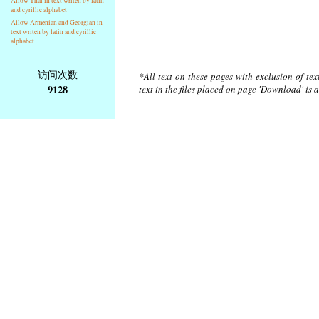
Allow Thai in text writen by latin
and cyrillic alphabet
Allow Armenian and Georgian in
text writen by latin and cyrillic
alphabet
访问次数
*All text on these pages with exclusion of te
9128
text in the files placed on page 'Download' is 