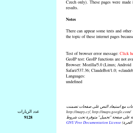
Czech only). These pages were made in
results.
Notes
There can appear some texts and other o
the topic of these internet pages becaus
Test of browser error message:
Click h
GeoIP test: GeoIP functions are not ava
Browser: Mozilla/5.0 (Linux; Androi
Safari/537.36; ClaudeBot/1.0; +claud
Languages:
undefined
كل النصوص على هذه الصفحات مع استبع
عدد الزيارات
http://mapy.cz/, http://maps.google.com/
9128
و مع استبعاد النص في ملفات موضوعة ع
GNU Free Documentation License