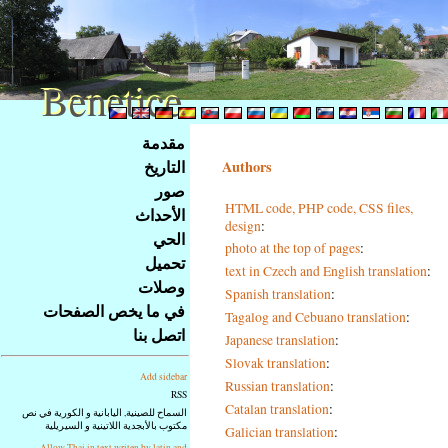
Benetice
Benetice
Na
مقدمة
obsah
التاريخ
Authors
stránky
صور
Klávesové
HTML code, PHP code, CSS files,
الأحداث
zkratky
design
:
na
الحي
photo at the top of pages
:
tomto
تحميل
text in Czech and English translation
:
webu
وصلات
Spanish translation
:
-
في ما يخص الصفحات
Tagalog and Cebuano translation
:
základní
اتصل بنا
Japanese translation
:
Hlavní
strana
Slovak translation
:
Add sidebar
Russian translation
:
RSS
Catalan translation
:
السماح للصينية, اليابانية و الكورية في نص
مكتوب بالأبجدية اللاتينية و السيريلية
Galician translation
:
Allow Thai in text writen by latin and