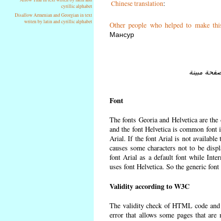
Chinese translation
:
cyrillic alphabet
Disallow Armenian and Georgian in text
writen by latin and cyrillic alphabet
Other people who helped to make thi
Мансур
Font
The fonts Georia and Helvetica are the
and the font Helvetica is common font in
Arial. If the font Arial is not available
causes some characters not to be displ
font Arial as a default font while Int
uses font Helvetica. So the generic font
Validity according to W3C
The validity check of HTML code and
error that allows some pages that are