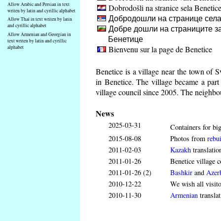
Allow Arabic and Persian in text
Dobrodošli na stranice sela Benetic
writen by latin and cyrillic alphabet
Добродошли на странице села
Allow Thai in text writen by latin
and cyrillic alphabet
Добре дошли на страниците за
Allow Armenian and Georgian in
Бенетице
text writen by latin and cyrillic
Bienvenu sur la page de Benetice
alphabet
Benetice is a village near the town of 
in Benetice. The village became a par
village council since 2005. The neighbou
News
2025-03-31
Containers for big
2015-08-08
Photos from
rebui
2011-02-03
Kazakh
translatio
2011-01-26
Benetice village c
2011-01-26 (2)
Bashkir
and
Azerb
2010-12-22
We wish all visit
2010-11-30
Armenian
translat