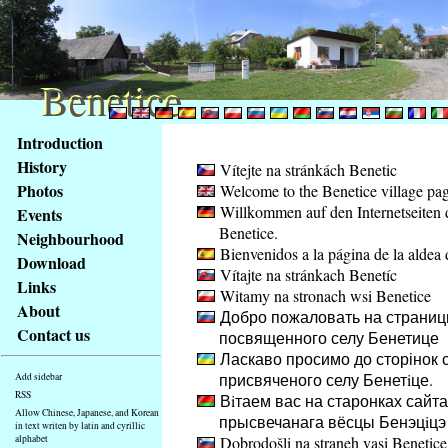
Benetice
Benetice
Content
Introduction
Access
History
Vítejte na stránkách Benetic
key
Photos
Welcome to the Benetice village pa
list
Willkommen auf den Internetseiten 
Events
-
Benetice.
basic
Neighbourhood
Bienvenidos a la página de la aldea 
Main
Download
Vítajte na stránkach Benetíc
page
Links
Witamy na stronach wsi Benetice
About
Добро пожаловать на страниц
Contact us
посвященного селу Бенетице
Ласкаво просимо до сторінок с
присвяченого селу Бенетiце.
Add sidebar
RSS
Вiтаем вас на старонках сайта
Allow Chinese, Japanese, and Korean
прысвечанага вёсцы Бенэцiцэ
in text writen by latin and cyrillic
alphabet
Dobrodošli na straneh vasi Benetice