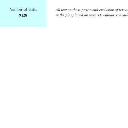
Number of visits
All text on these pages with exclusion of text
9128
in the files placed on page 'Download' is avai