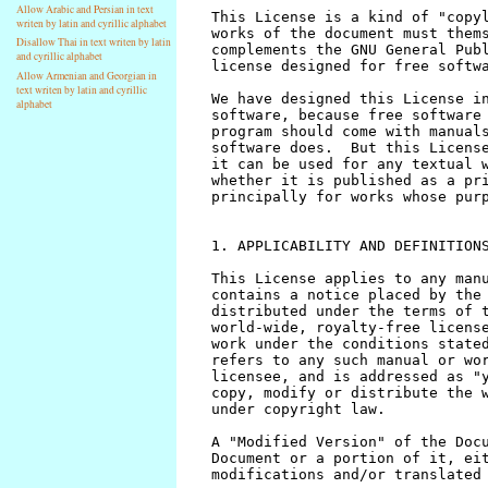
Allow Arabic and Persian in text
writen by latin and cyrillic alphabet
Disallow Thai in text writen by latin
and cyrillic alphabet
Allow Armenian and Georgian in
text writen by latin and cyrillic
alphabet