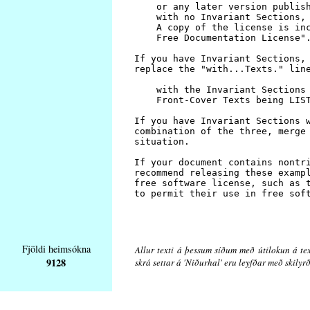
Fjöldi heimsókna
Allur texti á þessum síðum með útilokun á tex
9128
skrá settar á 'Niðurhal' eru leyfðar með skily