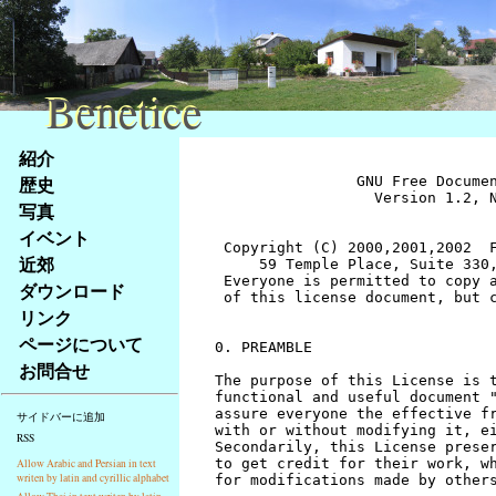
Benetice
Benetice
Na
紹介
obsah
歴史
		GNU Free Documentation License
		  Version 1.2, November 2002


 Copyright (C) 2000,2001,2002  Free Software Foundation, Inc.
     59 Temple Place, Suite 330, Boston, MA  02111-1307  USA
 Everyone is permitted to copy and distribute verbatim copies
 of this license document, but changing it is not allowed.


0. PREAMBLE

The purpose of this License is to make a manual, textbook, or other
functional and useful document "free" in the sense of freedom: to
assure everyone the effective freedom to copy and redistribute it,
with or without modifying it, either commercially or noncommercially.
Secondarily, this License preserves for the author and publisher a way
to get credit for their work, while not being considered responsible
for modifications made by others.

This License is a kind of "copyleft", which means that derivative
works of the document must themselves be free in the same sense.  It
complements the GNU General Public License, which is a copyleft
license designed for free software.

We have designed this License in order to use it for manuals for free
software, because free software needs free documentation: a free
program should come with manuals providing the same freedoms that the
software does.  But this License is not limited to software manuals;
it can be used for any textual work, regardless of subject matter or
whether it is published as a printed book.  We recommend this License
principally for works whose purpose is instruction or reference.


1. APPLICABILITY AND DEFINITIONS

This License applies to any manual or other work, in any medium, that
contains a notice placed by the copyright holder saying it can be
distributed under the terms of this License.  Such a notice grants a
world-wide, royalty-free license, unlimited in duration, to use that
work under the conditions stated herein.  The "Document", below,
refers to any such manual or work.  Any member of the public is a
licensee, and is addressed as "you".  You accept the license if you
copy, modify or distribute the work in a way requiring permission
under copyright law.

A "Modified Version" of the Document means any work containing the
Document or a portion of it, either copied verbatim, or with
modifications and/or translated into another language.

A "Secondary Section" is a named appendix or a front-matter section of
the Document that deals exclusively with the relationship of the
publishers or authors of the Document to the Document's overall subject
(or to related matters) and contains nothing that could fall directly
within that overall subject.  (Thus, if the Document is in part a
textbook of mathematics, a Secondary Section may not explain any
mathematics.)  The relationship could be a matter of historical
connection with the subject or with related matters, or of legal,
commercial, philosophical, ethical or political position regarding
them.

The "Invariant Sections" are certain Secondary Sections whose titles
are designated, as being those of Invariant Sections, in the notice
that says that the Document is released under this License.  If a
section does not fit the above definition of Secondary then it is not
allowed to be designated as Invariant.  The Document may contain zero
Invariant Sections.  If the Document does not identify any Invariant
Sections then there are none.

The "Cover Texts" are certain short passages of text that are listed,
as Front-Cover Texts or Back-Cover Texts, in the notice that says that
the Document is released under this License.  A Front-Cover Text may
be at most 5 words, and a Back-Cover Text may be at most 25 words.

A "Transparent" copy of the Document means a machine-readable copy,
represented in a format whose specification is available to the
general public, that is suitable for revising the document
straightforwardly with generic text editors or (for images composed of
pixels) generic paint programs or (for drawings) some widely available
drawing editor, and that is suitable for input to text formatters or
for automatic translation to a variety of formats suitable for input
to text formatters.  A copy made in an otherwise Transparent file
format whose markup, or absence of markup, has been arranged to thwart
or discourage subsequent modification by readers is not Transparent.
An image format is not Transparent if used for any substantial amount
of text.  A copy that is not "Transparent" is called "Opaque".

Examples of suitable formats for Transparent copies include plain
ASCII without markup, Texinfo input format, LaTeX input format, SGML
or XML using a publicly available DTD, and standard-conforming simple
HTML, PostScript or PDF designed for human modification.  Examples of
transparent image formats include PNG, XCF and JPG.  Opaque formats
include proprietary formats that can be read and edited only by
proprietary word processors, SGML or XML for which the DTD and/or
processing tools are not generally available, and the
machine-generated HTML, PostScript or PDF produced by some word
processors for output purposes only.

The "Title Page" means, for a printed book, the title page itself,
plus such following pages as are needed to hold, legibly, the material
this License requires to appear in the title page.  For works in
formats which do not have any title page as such, "Title Page" means
the text near the most prominent appearance of the work's title,
preceding the beginning of the body of the text.

A section "Entitled XYZ" means a named subunit of the Document whose
title either is precisely XYZ or contains XYZ in parentheses following
text that translates XYZ in another language.  (Here XYZ stands for a
specific section name mentioned below, such as "Acknowledgements",
"Dedications", "Endorsements", or "History".)  To "Preserve the Title"
of such a section when you modify the Document means that it remains a
section "Entitled XYZ" according to this definition.

The Document may include Warranty Disclaimers next to the notice which
states that this License applies to the Document.  These Warranty
Disclaimers are considered to be included by reference in this
License, but only as regards disclaiming warranties: any other
implication that these Warranty Disclaimers may have is void and has
no effect on the meaning of this License.


2. VERBATIM COPYING

You may copy and distribute the Document in any medium, either
commercially or noncommercially, provided that this License, the
copyright notices, and the license notice saying this License applies
to the Document are reproduced in all copies, and that you add no other
conditions whatsoever to those of this License.  You may not use
technical measures to obstruct or control the reading or further
copying of the copies you make or distribute.  However, you may accept
compensation in exchange for copies.  If you distribute a large enough
number of copies you must also follow the conditions in section 3.

You may also lend copies, under the same conditions stated above, and
you may publicly display copies.


3. COPYING IN QUANTITY

If you publish printed copies (or copies in media that commonly have
printed covers) of the Document, numbering more than 100, and the
Document's license notice requires Cover Texts, you must enclose the
copies in covers that carry, clearly and legibly, all these Cover
Texts: Front-Cover Texts on the front cover, and Back-Cover Texts on
the back cover.  Both covers must also clearly and legibly identify
you as the publisher of these copies.  The front cover must present
the full title with all words of the title equally prominent and
visible.  You may add other material on the covers in addition.
Copying with changes limited to the covers, as long as they preserve
the title of the Document and satisfy these conditions, can be treated
as verbatim copying in other respects.

If the required texts for either cover are too voluminous to fit
legibly, you should put the first ones listed (as many as fit
reasonably) on the actual cover, and continue the rest onto adjacent
pages.

If you publish or distribute Opaque copies of the Document numbering
more than 100, you must either include a machine-readable Transparent
copy along with each Opaque copy, or state in or with each Opaque copy
a computer-network location from which the general network-using
public has access to download using public-standard network protocols
a complete Transparent copy of the Document, free of added material.
If you use the latter option, you must take reasonably prudent steps,
when you begin distribution of Opaque copies in quantity, to ensure
that this Transparent copy will remain thus accessible at the stated
location until at least one year after the last time you distribute an
Opaque copy (directly or through your agents or retailers) of that
edition to the public.

It is requested, but not required, that you contact the authors of the
Document well before redistributing any large number of copies, to give
them a chance to provide you with an updated version of the Document.


4. MODIFICATIONS

You may copy and distribute a Modified Version of the Document under
the conditions of sections 2 and 3 above, provided that you release
the Modified Version under precisely this License, with the Modified
Version filling the role of the Document, thus licensing distribution
and modification of the Modified Version to whoever possesses a copy
of it.  In addition, you must do these things in the Modified Version:

A. Use in the Title Page (and on the covers, if any) a title distinct
   from that of the Document, and from those of previous versions
   (which should, if there were any, be listed in the History section
   of the Document).  You may use the same title as a previous version
   if the original publisher of that version gives permission.
B. List on the Title Page, as authors, one or more persons or entities
   responsible for authorship of the modifications in the Modified
   Version, together with at least five of the principal authors 
stránky
写真
Klávesové
イベント
zkratky
na
近郊
tomto
ダウンロード
webu
リンク
-
ページについて
základní
お問合せ
Hlavní
strana
サイドバーに追加
RSS
Allow Arabic and Persian in text
writen by latin and cyrillic alphabet