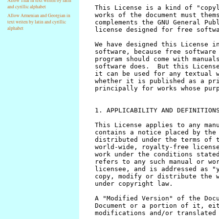
Allow Thai in text writen by latin
and cyrillic alphabet
Allow Armenian and Georgian in
text writen by latin and cyrillic
alphabet