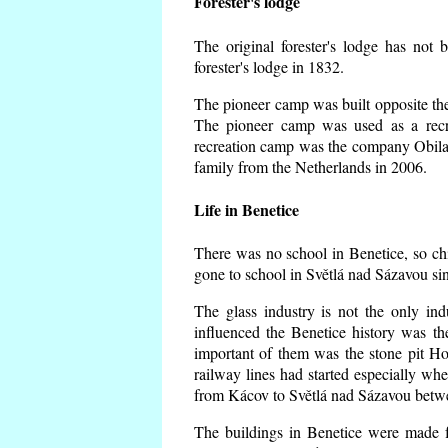
Forester's lodge
The original forester's lodge has not 
forester's lodge in 1832.
The pioneer camp was built opposite the 
The pioneer camp was used as a recr
recreation camp was the company Obila
family from the Netherlands in 2006.
Life in Benetice
There was no school in Benetice, so ch
gone to school in Světlá nad Sázavou si
The glass industry is not the only ind
influenced the Benetice history was t
important of them was the stone pit Hork
railway lines had started especially wh
from Kácov to Světlá nad Sázavou betwe
The buildings in Benetice were made fr