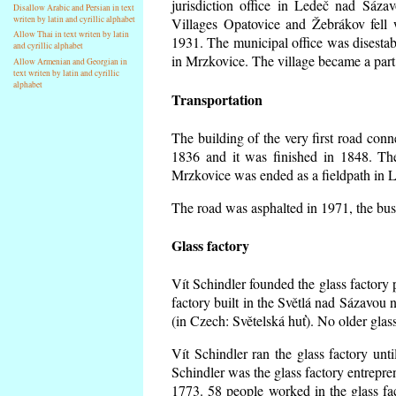
jurisdiction office in Ledeč nad Sáza
Disallow Arabic and Persian in text
writen by latin and cyrillic alphabet
Villages Opatovice and Žebrákov fell wi
Allow Thai in text writen by latin
1931. The municipal office was disestabi
and cyrillic alphabet
in Mrzkovice. The village became a part
Allow Armenian and Georgian in
text writen by latin and cyrillic
alphabet
Transportation
The building of the very first road co
1836 and it was finished in 1848. Th
Mrzkovice was ended as a fieldpath in L
The road was asphalted in 1971, the buse
Glass factory
Vít Schindler founded the glass factory p
factory built in the Světlá nad Sázavou 
(in Czech: Světelská huť). No older gla
Vít Schindler ran the glass factory unt
Schindler was the glass factory entrep
1773. 58 people worked in the glass f