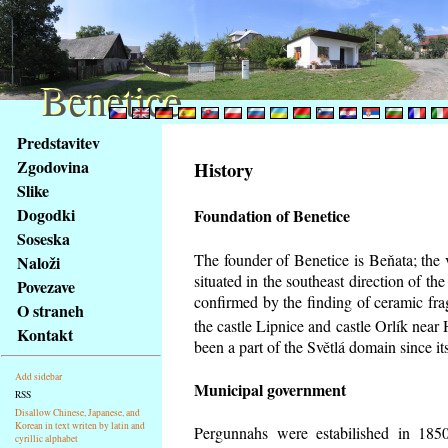
Benetice
Benetice
Na
Predstavitev
obsah
Zgodovina
History
stránky
Slike
Klávesové
Dogodki
Foundation of Benetice
zkratky
na
Soseska
tomto
The founder of Benetice is Beňata; the 
Naloži
webu
situated in the southeast direction of the
Povezave
-
confirmed by the finding of ceramic fr
O straneh
základní
the castle Lipnice and castle Orlík nea
Kontakt
Hlavní
been a part of the Světlá domain since its
strana
Add sidebar
Municipal government
RSS
Disallow Chinese, Japanese, and
Korean in text writen by latin and
Pergunnahs
were estabilished in 1850
cyrillic alphabet