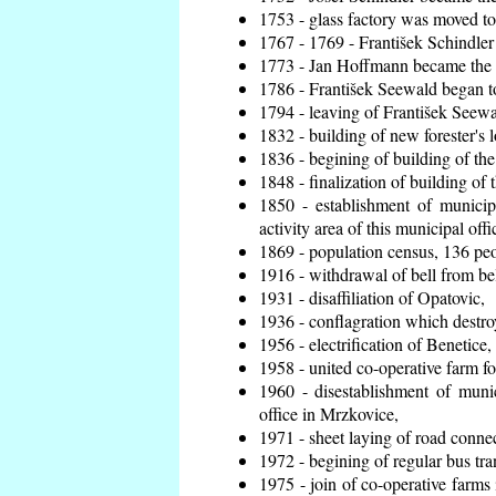
1753 - glass factory was moved t
1767 - 1769 - František Schindler 
1773 - Jan Hoffmann became the en
1786 - František Seewald began to
1794 - leaving of František Seewal
1832 - building of new forester's 
1836 - begining of building of t
1848 - finalization of building o
1850 - establishment of municip
activity area of this municipal offi
1869 - population census, 136 peo
1916 - withdrawal of bell from bel
1931 - disaffiliation of Opatovic,
1936 - conflagration which destro
1956 - electrification of Benetice,
1958 - united co-operative farm f
1960 - disestablishment of munic
office in Mrzkovice,
1971 - sheet laying of road conn
1972 - begining of regular bus tra
1975 - join of co-operative farm