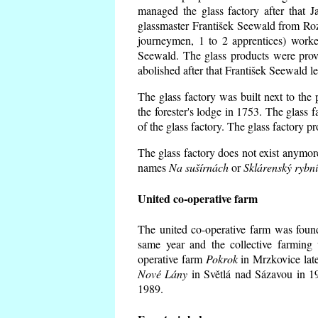
managed the glass factory after that
glassmaster František Seewald from Roz
journeymen, 1 to 2 apprentices) worke
Seewald. The glass products were prov
abolished after that František Seewald le
The glass factory was built next to the
the forester's lodge in 1753. The glass
of the glass factory. The glass factory p
The glass factory does not exist anymore
names
Na sušírnách
or
Sklárenský rybn
United co-operative farm
The united co-operative farm was foun
same year and the collective farming 
operative farm
Pokrok
in Mrzkovice late
Nové Lány
in Světlá nad Sázavou in 19
1989.