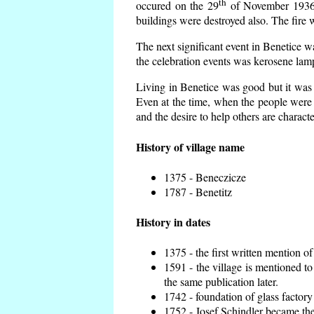
th
occured on the 29
of November 1936 t
buildings were destroyed also. The fire 
The next significant event in Benetice w
the celebration events was kerosene lamp
Living in Benetice was good but it was n
Even at the time, when the people were n
and the desire to help others are charact
History of village name
1375 - Beneczicze
1787 - Benetitz
History in dates
1375 - the first written mention of
1591 - the village is mentioned to
the same publication later.
1742 - foundation of glass factory
1752 - Josef Schindler became the 