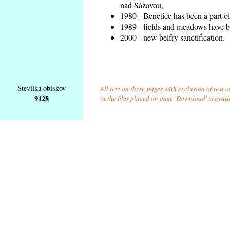
nad Sázavou,
1980 - Benetice has been a part o
1989 - fields and meadows have be
2000 - new belfry sanctification.
Številka obiskov
All text on these pages with exclusion of text
9128
in the files placed on page 'Download' is avai