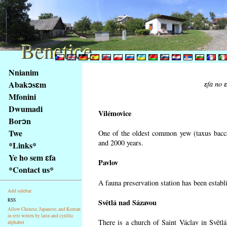
Benetice
Benetice
Na
Nnianim
obsah
Abakɔsɛm
ɛfa no 
stránky
Mfonini
Klávesové
Dwumadi
zkratky
Vilémovice
na
Borɔn
tomto
Twe
One of the oldest common yew (taxus bacca
webu
and 2000 years.
*Links*
-
Ye ho sem ɛfa
Pavlov
základní
*Contact us*
Hlavní
A fauna preservation station has been establi
strana
Add sidebar
RSS
Světlá nad Sázavou
Allow Chinese, Japanese, and Korean
in text writen by latin and cyrillic
There is a church of Saint Václav in Světlá
alphabet