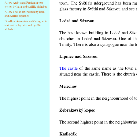
town. The Světlá's uderground has been made
Allow Arabic and Persian in text
writen by latin and cyrillic alphabet
glass factory in Světlá nad Sázavou and see 
Allow Thai in text writen by latin
and cyrillic alphabet
Ledeč nad Sázavou
Disallow Armenian and Georgian in
text writen by latin and cyrillic
alphabet
The best known building in Ledeč nad Sázavo
churches in Ledeč nad Sázavou. One of the
Trinity. There is also a synagogue near the t
Lipnice nad Sázavou
The castle
of the same name as the town is
situated near the castle. There is the church
Melechov
The highest point in the neighbourhood of t
Žebrákovský kopec
The second highest point in the neighbourho
Kadlečák