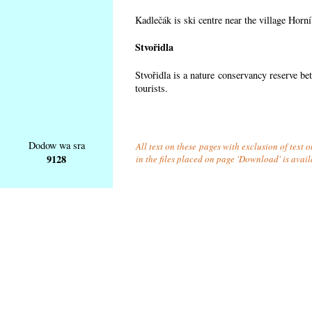
Kadlečák is ski centre near the village Horn
Stvořidla
Stvořidla is a nature conservancy reserve be
tourists.
Dodow wa sra
All text on these pages with exclusion of text
9128
in the files placed on page 'Download' is avai