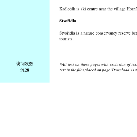
Kadlečák is ski centre near the village Horn
Stvořidla
Stvořidla is a nature conservancy reserve be
tourists.
访问次数
*All text on these pages with exclusion of te
9128
text in the files placed on page 'Download' is 