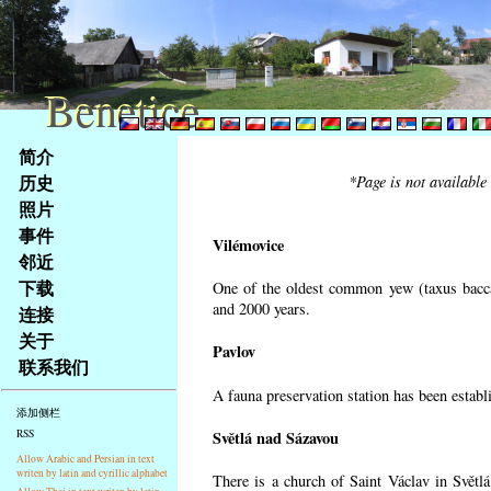
Benetice
Benetice
Na
简介
obsah
历史
*Page is not available
stránky
照片
Klávesové
事件
zkratky
Vilémovice
na
邻近
tomto
下载
One of the oldest common yew (taxus bacca
webu
and 2000 years.
连接
-
关于
Pavlov
základní
联系我们
Hlavní
A fauna preservation station has been establi
strana
添加侧栏
Světlá nad Sázavou
RSS
Allow Arabic and Persian in text
writen by latin and cyrillic alphabet
There is a church of Saint Václav in Světlá