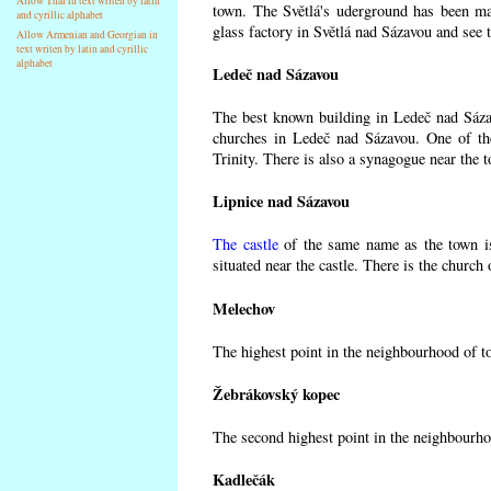
Allow Thai in text writen by latin
town. The Světlá's uderground has been made
and cyrillic alphabet
glass factory in Světlá nad Sázavou and see 
Allow Armenian and Georgian in
text writen by latin and cyrillic
alphabet
Ledeč nad Sázavou
The best known building in Ledeč nad Sázavo
churches in Ledeč nad Sázavou. One of the
Trinity. There is also a synagogue near the t
Lipnice nad Sázavou
The castle
of the same name as the town is
situated near the castle. There is the church
Melechov
The highest point in the neighbourhood of t
Žebrákovský kopec
The second highest point in the neighbourho
Kadlečák