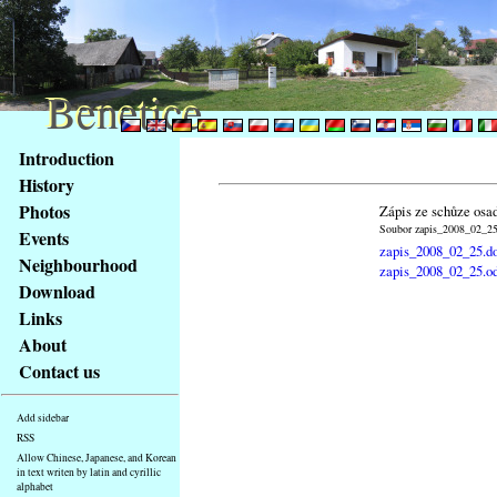
Benetice
Benetice
Content
Introduction
Access
History
key
Photos
Zápis ze schůze osa
list
Soubor zapis_2008_02_25.
Events
-
zapis_2008_02_25.d
basic
Neighbourhood
zapis_2008_02_25.o
Main
Download
page
Links
About
Contact us
Add sidebar
RSS
Allow Chinese, Japanese, and Korean
in text writen by latin and cyrillic
alphabet