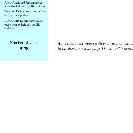
Allow Arabic and Persian in text
writen by latin and cyrillic alphabet
Disallow Thai in text writen by latin
and cyrillic alphabet
Allow Armenian and Georgian in
text writen by latin and cyrillic
alphabet
Number of visits
All text on these pages with exclusion of text
9128
in the files placed on page 'Download' is avai