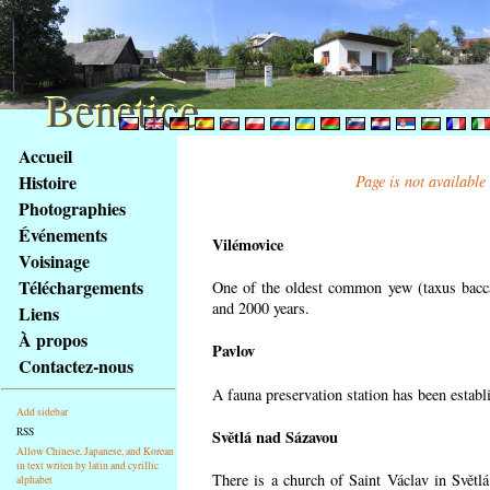
Benetice
Benetice
Na
Accueil
obsah
Histoire
Page is not available
stránky
Photographies
Klávesové
Événements
zkratky
Vilémovice
na
Voisinage
tomto
Téléchargements
One of the oldest common yew (taxus bacca
webu
and 2000 years.
Liens
-
À propos
Pavlov
základní
Contactez-nous
Hlavní
A fauna preservation station has been establi
strana
Add sidebar
RSS
Světlá nad Sázavou
Allow Chinese, Japanese, and Korean
in text writen by latin and cyrillic
There is a church of Saint Václav in Světlá
alphabet