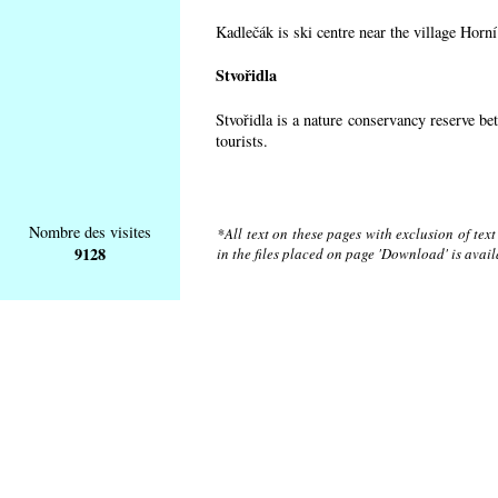
Kadlečák is ski centre near the village Horn
Stvořidla
Stvořidla is a nature conservancy reserve be
tourists.
Nombre des visites
*All text on these pages with exclusion of tex
9128
in the files placed on page 'Download' is avai