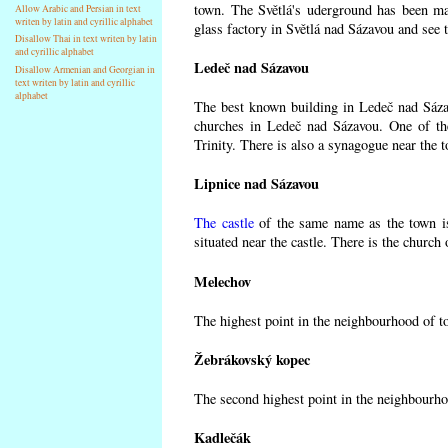
town. The Světlá's uderground has been made
Allow Arabic and Persian in text
writen by latin and cyrillic alphabet
glass factory in Světlá nad Sázavou and see 
Disallow Thai in text writen by latin
and cyrillic alphabet
Ledeč nad Sázavou
Disallow Armenian and Georgian in
text writen by latin and cyrillic
alphabet
The best known building in Ledeč nad Sázavo
churches in Ledeč nad Sázavou. One of the
Trinity. There is also a synagogue near the t
Lipnice nad Sázavou
The castle
of the same name as the town is
situated near the castle. There is the church
Melechov
The highest point in the neighbourhood of t
Žebrákovský kopec
The second highest point in the neighbourho
Kadlečák