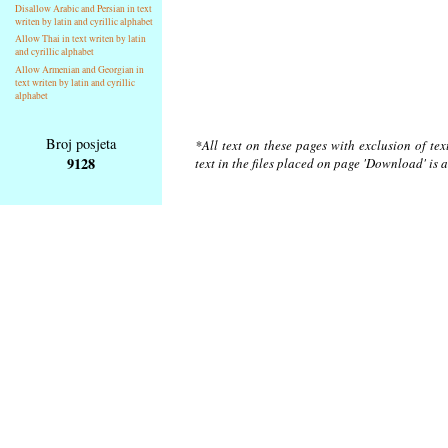
Disallow Arabic and Persian in text
writen by latin and cyrillic alphabet
Allow Thai in text writen by latin
and cyrillic alphabet
Allow Armenian and Georgian in
text writen by latin and cyrillic
alphabet
Broj posjeta
*All text on these pages with exclusion of te
9128
text in the files placed on page 'Download' is 