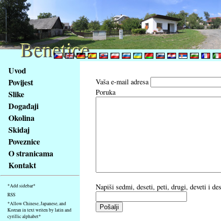
Benetice
Benetice
Na
Uvod
obsah
Povijest
Vaša e-mail adresa
stránky
Poruka
Slike
Klávesové
Događaji
zkratky
na
Okolina
tomto
Skidaj
webu
Poveznice
-
O stranicama
základní
Kontakt
Hlavní
strana
Napiši sedmi, deseti, peti, drugi, deveti i d
*Add sidebar*
RSS
*Allow Chinese, Japanese, and
Korean in text writen by latin and
cyrillic alphabet*