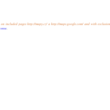
t on included pages http://mapy.cz/ a http://maps.google.com/ and with exclusio
cense
.