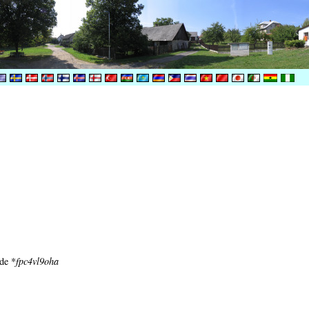
ode *
fpc4vl9oha