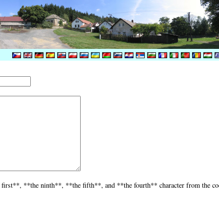
 first**, **the ninth**, **the fifth**, and **the fourth** character from the c