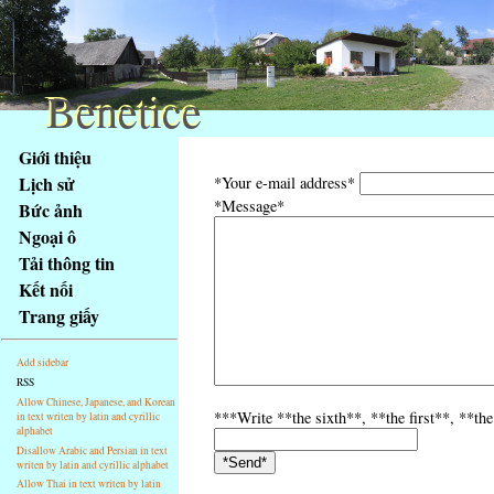
Benetice
Benetice
Na
Giới thiệu
obsah
Lịch sử
*Your e-mail address*
stránky
*Message*
Bức ảnh
Klávesové
Ngoại ô
zkratky
na
Tải thông tin
tomto
Kết nối
webu
Trang giấy
-
základní
Add sidebar
Hlavní
RSS
strana
Allow Chinese, Japanese, and Korean
***Write **the sixth**, **the first**, **the
in text writen by latin and cyrillic
alphabet
Disallow Arabic and Persian in text
writen by latin and cyrillic alphabet
Allow Thai in text writen by latin