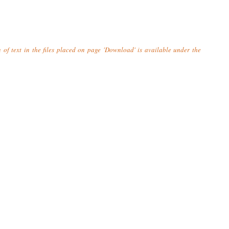
n of text in the files placed on page 'Download' is available under the