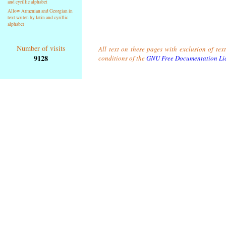
and cyrillic alphabet
Allow Armenian and Georgian in
text writen by latin and cyrillic
alphabet
Number of visits
All text on these pages with exclusion of tex
9128
conditions of the
GNU Free Documentation Li