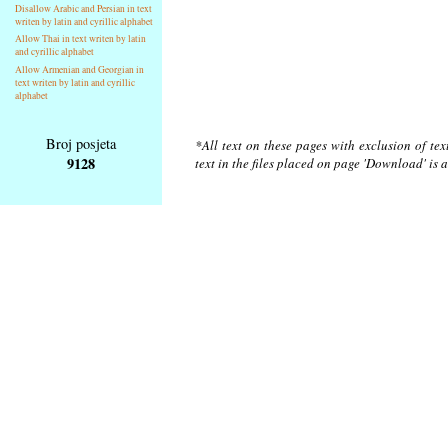
Disallow Arabic and Persian in text
writen by latin and cyrillic alphabet
Allow Thai in text writen by latin
and cyrillic alphabet
Allow Armenian and Georgian in
text writen by latin and cyrillic
alphabet
Broj posjeta
*All text on these pages with exclusion of te
9128
text in the files placed on page 'Download' is 