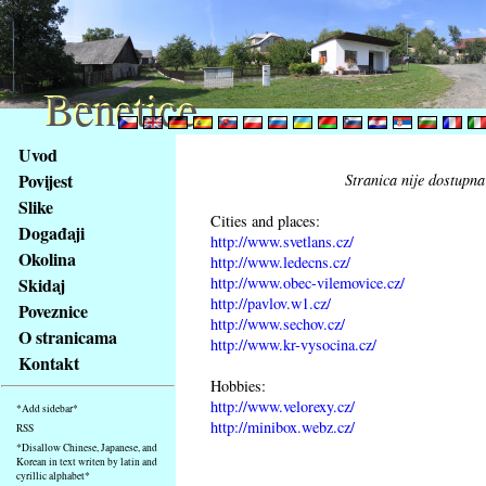
Benetice
Benetice
Na
Uvod
obsah
Povijest
Stranica nije dostupna
stránky
Slike
Klávesové
Cities and places:
Događaji
zkratky
http://www.svetlans.cz/
na
Okolina
http://www.ledecns.cz/
tomto
http://www.obec-vilemovice.cz/
Skidaj
webu
http://pavlov.w1.cz/
Poveznice
http://www.sechov.cz/
-
O stranicama
http://www.kr-vysocina.cz/
základní
Kontakt
Hlavní
Hobbies:
strana
http://www.velorexy.cz/
*Add sidebar*
http://minibox.webz.cz/
RSS
*Disallow Chinese, Japanese, and
Korean in text writen by latin and
cyrillic alphabet*