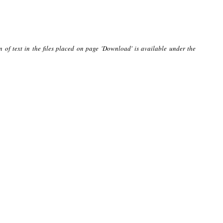
n of text in the files placed on page 'Download' is available under the