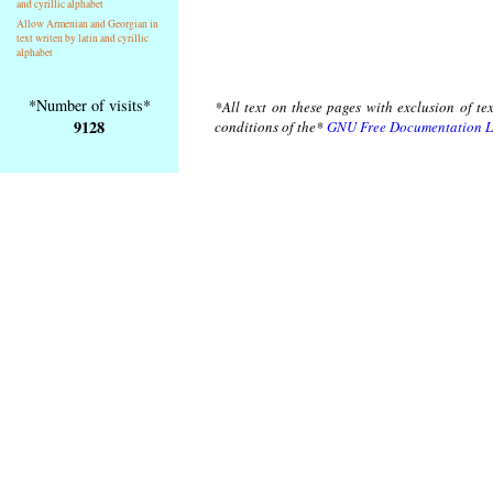
and cyrillic alphabet
Allow Armenian and Georgian in
text writen by latin and cyrillic
alphabet
*Number of visits*
*All text on these pages with exclusion of te
9128
conditions of the*
GNU Free Documentation L