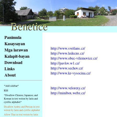
Benetice
Benetice
Na
Panimula
obsah
Kasaysayan
stránky
http://www.svetlans.cz/
Mga larawan
Klávesové
http://www.ledecns.cz/
Kalapit-bayan
zkratky
http://www.obec-vilemovice.cz/
na
Download
http://pavlov.w1.cz/
tomto
http://www.sechov.cz/
Links
webu
http://www.kr-vysocina.cz/
About
-
základní
*Add sidebar*
http://www.velorexy.cz/
Hlavní
RSS
http://minibox.webz.cz/
strana
*Disallow Chinese, Japanese, and
Korean in text writen by latin and
cyrillic alphabet*
Disallow Arabic and Persian in text
writen by latin and cyrillic alphabet
Allow Thai in text writen by latin