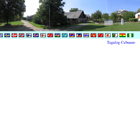
Tagalog
Cebuano