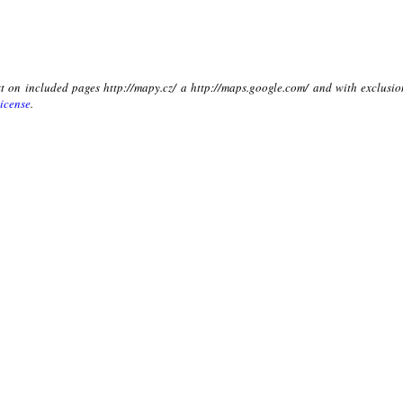
xt on included pages http://mapy.cz/ a http://maps.google.com/ and with exclusio
icense
.