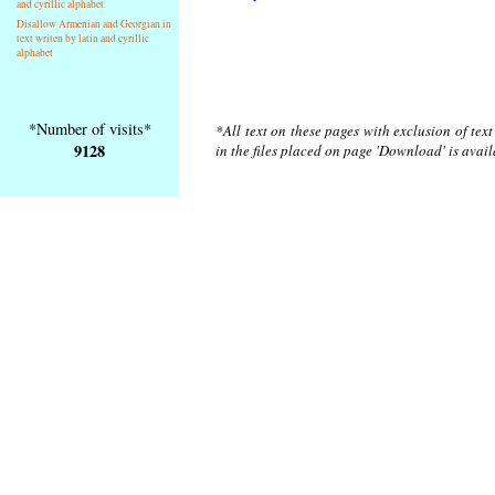
and cyrillic alphabet
Disallow Armenian and Georgian in
text writen by latin and cyrillic
alphabet
*Number of visits*
*All text on these pages with exclusion of tex
9128
in the files placed on page 'Download' is avai