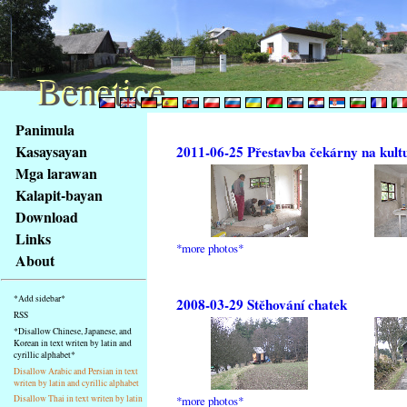
Benetice
Benetice
Na
Panimula
obsah
Kasaysayan
2011-06-25 Přestavba čekárny na kult
stránky
Mga larawan
Klávesové
Kalapit-bayan
zkratky
na
Download
tomto
Links
*more photos*
webu
About
-
základní
*Add sidebar*
2008-03-29 Stěhování chatek
Hlavní
RSS
strana
*Disallow Chinese, Japanese, and
Korean in text writen by latin and
cyrillic alphabet*
Disallow Arabic and Persian in text
writen by latin and cyrillic alphabet
*more photos*
Disallow Thai in text writen by latin