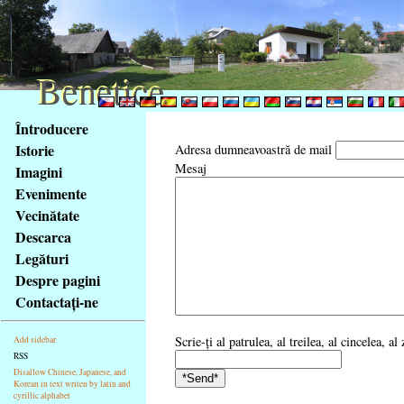
Benetice
Benetice
Na
Întroducere
obsah
Istorie
Adresa dumneavoastră de mail
stránky
Mesaj
Imagini
Klávesové
Evenimente
zkratky
na
Vecinătate
tomto
Descarca
webu
Legături
-
Despre pagini
základní
Contactaţi-ne
Hlavní
strana
Scrie-ţi al patrulea, al treilea, al cincelea, 
Add sidebar
RSS
Disallow Chinese, Japanese, and
Korean in text writen by latin and
cyrillic alphabet