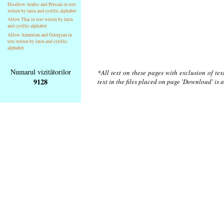
Disallow Arabic and Persian in text
writen by latin and cyrillic alphabet
Allow Thai in text writen by latin
and cyrillic alphabet
Allow Armenian and Georgian in
text writen by latin and cyrillic
alphabet
Numarul vizitătorilor
*All text on these pages with exclusion of te
9128
text in the files placed on page 'Download' is 