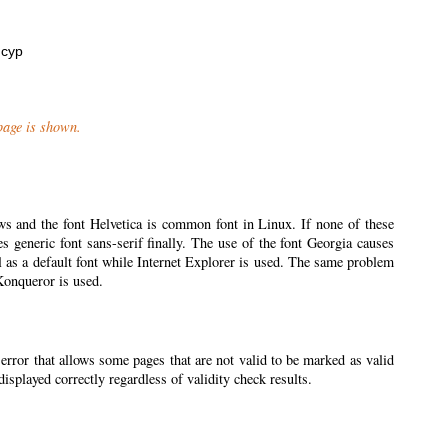
нсур
 page is shown.
ws and the font Helvetica is common font in Linux. If none of these
ses generic font sans-serif finally. The use of the font Georgia causes
l as a default font while Internet Explorer is used. The same problem
 Konqueror is used.
 error that allows some pages that are not valid to be marked as valid
splayed correctly regardless of validity check results.