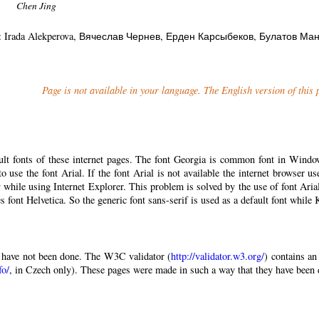
Chen Jing
: Irada Alekperova
, Вячеслав Чернев
, Ерден Карсыбеков
, Булатов Ма
Page is not available in your language. The English version of this
ault fonts of these internet pages. The font Georgia is common font in Windo
 to use the font Arial. If the font Arial is not available the internet browser u
 while using Internet Explorer. This problem is solved by the use of font Aria
 font Helvetica. So the generic font sans-serif is used as a default font while
have not been done. The W3C validator (
http://validator.w3.org/
) contains an
fo/
, in Czech only). These pages were made in such a way that they have been di