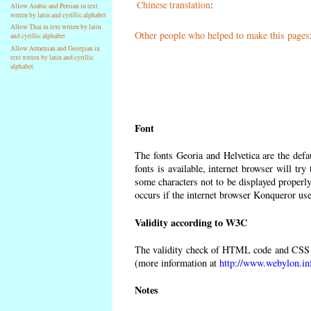
Chinese translation
:
Allow Arabic and Persian in text
writen by latin and cyrillic alphabet
Allow Thai in text writen by latin
Other people who helped to make this pages
and cyrillic alphabet
Allow Armenian and Georgian in
text writen by latin and cyrillic
alphabet
Font
The fonts Georia and Helvetica are the def
fonts is available, internet browser will try
some characters not to be displayed properly
occurs if the internet browser Konqueror uses
Validity according to W3C
The validity check of HTML code and CSS 
(more information at
http://www.webylon.in
Notes