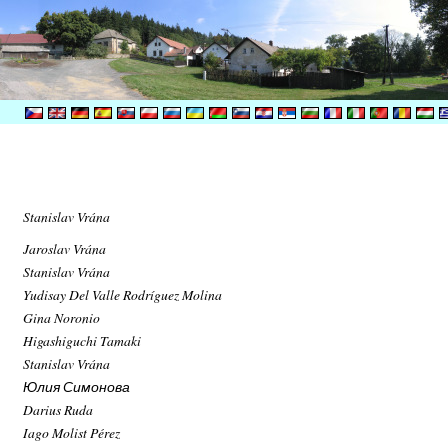
Stanislav Vrána
Jaroslav Vrána
Stanislav Vrána
Yudisay Del Valle Rodríguez Molina
Gina Noronio
Higashiguchi Tamaki
Stanislav Vrána
Юлия Симонова
Darius Ruda
Iago Molist Pérez