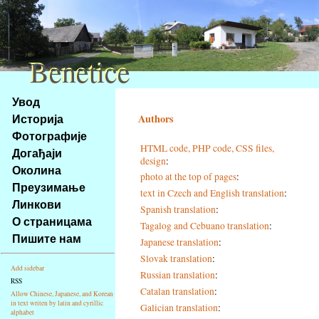
Benetice
Benetice
Na
Увод
obsah
Историја
Authors
stránky
Фотографије
Klávesové
HTML code, PHP code, CSS files,
Догађаји
zkratky
design
:
na
Околина
photo at the top of pages
:
tomto
Преузимање
text in Czech and English translation
:
webu
Линкови
Spanish translation
:
-
О страницама
Tagalog and Cebuano translation
:
základní
Пишите нам
Japanese translation
:
Hlavní
strana
Slovak translation
:
Add sidebar
Russian translation
:
RSS
Catalan translation
:
Allow Chinese, Japanese, and Korean
in text writen by latin and cyrillic
Galician translation
:
alphabet