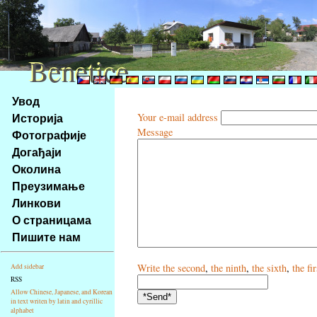
Benetice
Benetice
Na
Увод
obsah
Историја
Your e-mail address
stránky
Message
Фотографије
Klávesové
Догађаји
zkratky
na
Околина
tomto
Преузимање
webu
Линкови
-
О страницама
základní
Пишите нам
Hlavní
strana
Write
the second
,
the ninth
,
the sixth
,
the fir
Add sidebar
RSS
Allow Chinese, Japanese, and Korean
in text writen by latin and cyrillic
alphabet