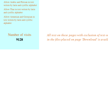
Allow Arabic and Persian in text
writen by latin and cyrillic alphabet
Allow Thai in text writen by latin
and cyrillic alphabet
Allow Armenian and Georgian in
text writen by latin and cyrillic
alphabet
Number of visits
All text on these pages with exclusion of text
9128
in the files placed on page 'Download' is avai