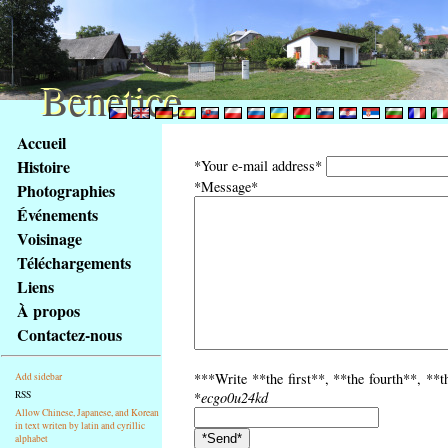
Benetice
Benetice
Na
Accueil
obsah
Histoire
*Your e-mail address*
stránky
*Message*
Photographies
Klávesové
Événements
zkratky
na
Voisinage
tomto
Téléchargements
webu
Liens
-
À propos
základní
Contactez-nous
Hlavní
strana
***Write **the first**, **the fourth**, **th
Add sidebar
RSS
*
ecgo0u24kd
Allow Chinese, Japanese, and Korean
in text writen by latin and cyrillic
alphabet