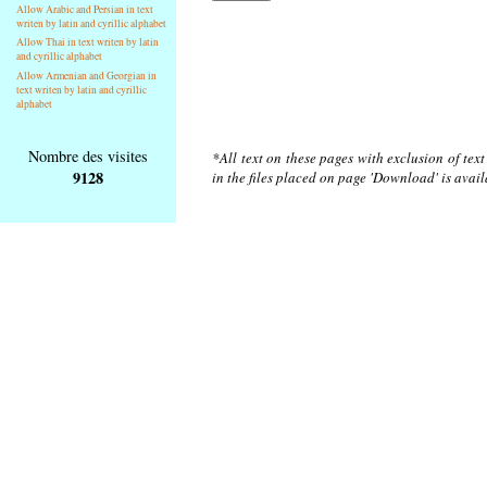
Allow Arabic and Persian in text
writen by latin and cyrillic alphabet
Allow Thai in text writen by latin
and cyrillic alphabet
Allow Armenian and Georgian in
text writen by latin and cyrillic
alphabet
Nombre des visites
*All text on these pages with exclusion of tex
9128
in the files placed on page 'Download' is avai