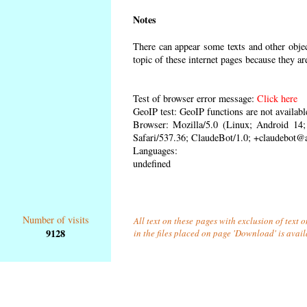
Notes
There can appear some texts and other object
topic of these internet pages because they ar
Test of browser error message:
Click here
GeoIP test: GeoIP functions are not availabl
Browser: Mozilla/5.0 (Linux; Android 1
Safari/537.36; ClaudeBot/1.0; +claudebot@
Languages:
undefined
Number of visits
All text on these pages with exclusion of text
9128
in the files placed on page 'Download' is avai