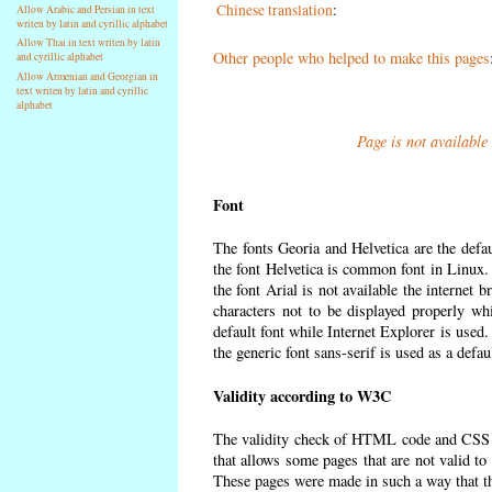
Chinese translation
:
Allow Arabic and Persian in text
writen by latin and cyrillic alphabet
Allow Thai in text writen by latin
Other people who helped to make this pages
and cyrillic alphabet
Allow Armenian and Georgian in
text writen by latin and cyrillic
alphabet
Page is not available
Font
The fonts Georia and Helvetica are the defa
the font Helvetica is common font in Linux. I
the font Arial is not available the internet 
characters not to be displayed properly wh
default font while Internet Explorer is used
the generic font sans-serif is used as a defa
Validity according to W3C
The validity check of HTML code and CSS 
that allows some pages that are not valid t
These pages were made in such a way that the