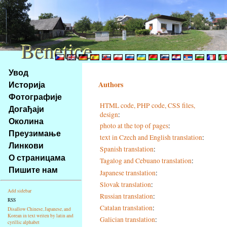
Benetice
Benetice
Na
Увод
obsah
Историја
Authors
stránky
Фотографије
Klávesové
HTML code, PHP code, CSS files,
Догађаји
zkratky
design
:
na
Околина
photo at the top of pages
:
tomto
Преузимање
text in Czech and English translation
:
webu
Линкови
Spanish translation
:
-
О страницама
Tagalog and Cebuano translation
:
základní
Пишите нам
Hlavní
Japanese translation
:
strana
Slovak translation
:
Add sidebar
Russian translation
:
RSS
Catalan translation
:
Disallow Chinese, Japanese, and
Korean in text writen by latin and
Galician translation
:
cyrillic alphabet