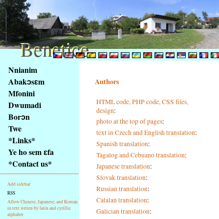
Benetice
Benetice
Na
Nnianim
obsah
Abakɔsɛm
Authors
stránky
Mfonini
Klávesové
HTML code, PHP code, CSS files,
Dwumadi
zkratky
design
:
na
Borɔn
photo at the top of pages
:
tomto
Twe
text in Czech and English translation
:
webu
*Links*
Spanish translation
:
-
Ye ho sem ɛfa
Tagalog and Cebuano translation
:
základní
*Contact us*
Japanese translation
:
Hlavní
strana
Slovak translation
:
Add sidebar
Russian translation
:
RSS
Catalan translation
:
Allow Chinese, Japanese, and Korean
in text writen by latin and cyrillic
Galician translation
:
alphabet