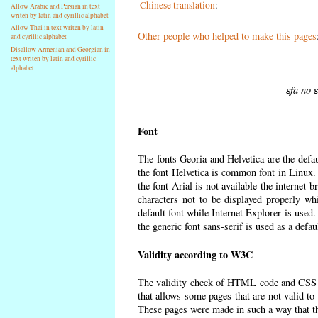
Chinese translation
:
Allow Arabic and Persian in text
writen by latin and cyrillic alphabet
Allow Thai in text writen by latin
Other people who helped to make this pages
and cyrillic alphabet
Disallow Armenian and Georgian in
text writen by latin and cyrillic
alphabet
ɛfa no 
Font
The fonts Georia and Helvetica are the defa
the font Helvetica is common font in Linux. I
the font Arial is not available the internet 
characters not to be displayed properly wh
default font while Internet Explorer is used
the generic font sans-serif is used as a defa
Validity according to W3C
The validity check of HTML code and CSS 
that allows some pages that are not valid t
These pages were made in such a way that the