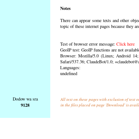
Notes
There can appear some texts and other object
topic of these internet pages because they ar
Test of browser error message:
Click here
GeoIP test: GeoIP functions are not availabl
Browser: Mozilla/5.0 (Linux; Android 1
Safari/537.36; ClaudeBot/1.0; +claudebot@
Languages:
undefined
Dodow wa sra
All text on these pages with exclusion of text
9128
in the files placed on page 'Download' is avai