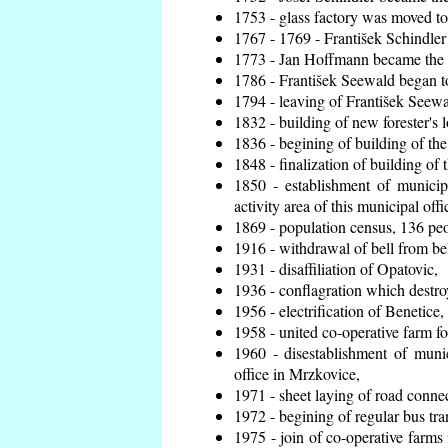
1753 - glass factory was moved t
1767 - 1769 - František Schindler 
1773 - Jan Hoffmann became the en
1786 - František Seewald began to
1794 - leaving of František Seewal
1832 - building of new forester's 
1836 - begining of building of t
1848 - finalization of building o
1850 - establishment of municip
activity area of this municipal offi
1869 - population census, 136 peo
1916 - withdrawal of bell from bel
1931 - disaffiliation of Opatovic,
1936 - conflagration which destro
1956 - electrification of Benetice,
1958 - united co-operative farm f
1960 - disestablishment of munic
office in Mrzkovice,
1971 - sheet laying of road conn
1972 - begining of regular bus tra
1975 - join of co-operative farm