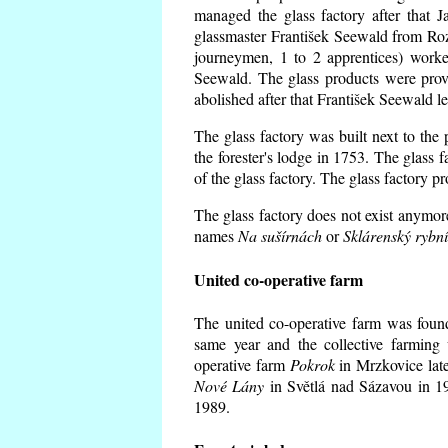
managed the glass factory after that
glassmaster František Seewald from Roz
journeymen, 1 to 2 apprentices) worke
Seewald. The glass products were prov
abolished after that František Seewald le
The glass factory was built next to the
the forester's lodge in 1753. The glass
of the glass factory. The glass factory p
The glass factory does not exist anymore
names
Na sušírnách
or
Sklárenský rybn
United co-operative farm
The united co-operative farm was foun
same year and the collective farming 
operative farm
Pokrok
in Mrzkovice late
Nové Lány
in Světlá nad Sázavou in 19
1989.