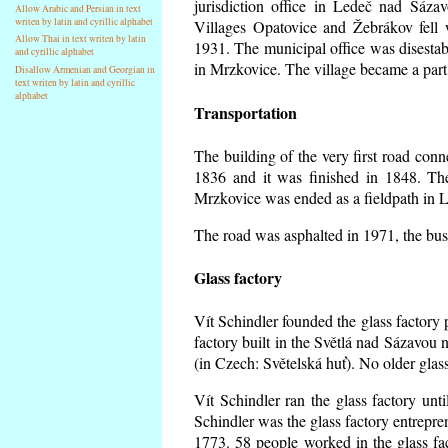
jurisdiction office in Ledeč nad Sáza
Allow Arabic and Persian in text
writen by latin and cyrillic alphabet
Villages Opatovice and Žebrákov fell wi
Allow Thai in text writen by latin
1931. The municipal office was disestabi
and cyrillic alphabet
in Mrzkovice. The village became a part
Disallow Armenian and Georgian in
text writen by latin and cyrillic
alphabet
Transportation
The building of the very first road co
1836 and it was finished in 1848. Th
Mrzkovice was ended as a fieldpath in L
The road was asphalted in 1971, the buse
Glass factory
Vít Schindler founded the glass factory p
factory built in the Světlá nad Sázavou 
(in Czech: Světelská huť). No older gla
Vít Schindler ran the glass factory unt
Schindler was the glass factory entrep
1773. 58 people worked in the glass f