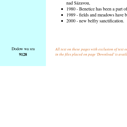
nad Sázavou,
1980 - Benetice has been a part o
1989 - fields and meadows have be
2000 - new belfry sanctification.
Dodow wa sra
All text on these pages with exclusion of text
9128
in the files placed on page 'Download' is avai