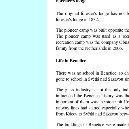
Forester's lodge
The original forester's lodge has not 
forester's lodge in 1832.
The pioneer camp was built opposite the 
The pioneer camp was used as a recr
recreation camp was the company Obila
family from the Netherlands in 2006.
Life in Benetice
There was no school in Benetice, so ch
gone to school in Světlá nad Sázavou si
The glass industry is not the only ind
influenced the Benetice history was t
important of them was the stone pit Hork
railway lines had started especially wh
from Kácov to Světlá nad Sázavou betwe
The buildings in Benetice were made fr