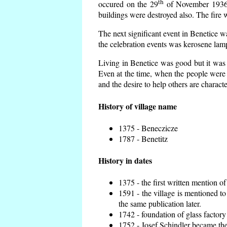
th
occured on the 29
of November 1936 t
buildings were destroyed also. The fire 
The next significant event in Benetice w
the celebration events was kerosene lamp
Living in Benetice was good but it was n
Even at the time, when the people were n
and the desire to help others are charact
History of village name
1375 - Beneczicze
1787 - Benetitz
History in dates
1375 - the first written mention of
1591 - the village is mentioned to
the same publication later.
1742 - foundation of glass factory
1752 - Josef Schindler became the 