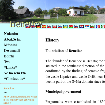
Benetice
Benetice
Na
Nnianim
obsah
Abakɔsɛm
History
stránky
Mfonini
Klávesové
Dwumadi
Foundation of Benetice
zkratky
na
Borɔn
tomto
The founder of Benetice is Beňata; the 
Twe
webu
situated in the southeast direction of the
*Links*
-
confirmed by the finding of ceramic fr
Ye ho sem ɛfa
základní
the castle Lipnice and castle Orlík nea
*Contact us*
Hlavní
been a part of the Světlá domain since its
strana
Add sidebar
Municipal government
RSS
Allow Chinese, Japanese, and Korean
in text writen by latin and cyrillic
Pergunnahs
were estabilished in 1850
alphabet