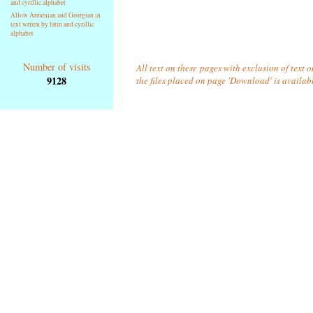
and cyrillic alphabet
Allow Armenian and Georgian in
text writen by latin and cyrillic
alphabet
Number of visits
All text on these pages with exclusion of text 
9128
the files placed on page 'Download' is availab