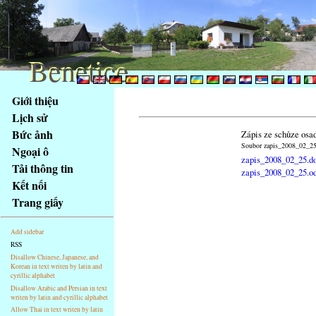
Benetice
Benetice
Na
Giới thiệu
obsah
Lịch sử
stránky
Bức ảnh
Zápis ze schůze osa
Klávesové
Soubor zapis_2008_02_25.
Ngoại ô
zkratky
zapis_2008_02_25.d
na
Tải thông tin
zapis_2008_02_25.o
tomto
Kết nối
webu
Trang giấy
-
základní
Add sidebar
Hlavní
RSS
strana
Disallow Chinese, Japanese, and
Korean in text writen by latin and
cyrillic alphabet
Disallow Arabic and Persian in text
writen by latin and cyrillic alphabet
Allow Thai in text writen by latin