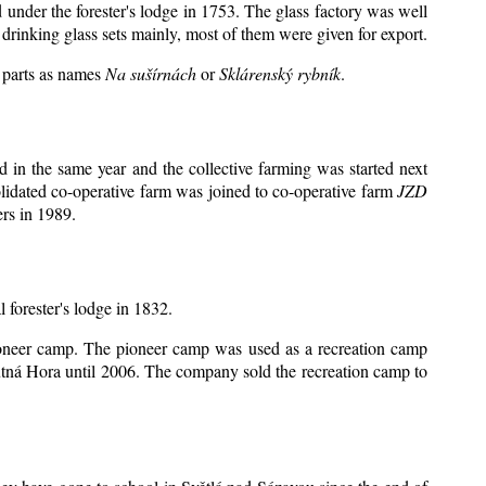
d under the forester's lodge in 1753. The glass factory was well
drinking glass sets mainly, most of them were given for export.
y parts as names
Na sušírnách
or
Sklárenský rybník
.
 in the same year and the collective farming was started next
lidated co-operative farm was joined to co-operative farm
JZD
rs in 1989.
l forester's lodge in 1832.
 pioneer camp. The pioneer camp was used as a recreation camp
tná Hora until 2006. The company sold the recreation camp to