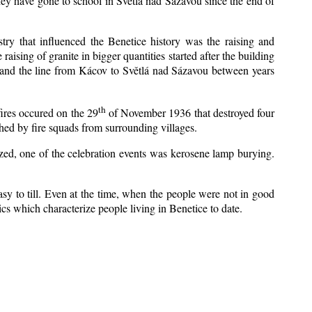
ey have gone to school in Světlá nad Sázavou since the end of
stry that influenced the Benetice history was the raising and
aising of granite in bigger quantities started after the building
1 and the line from Kácov to Světlá nad Sázavou between years
th
fires occured on the 29
of November 1936 that destroyed four
hed by fire squads from surrounding villages.
ized, one of the celebration events was kerosene lamp burying.
sy to till. Even at the time, when the people were not in good
stics which characterize people living in Benetice to date.