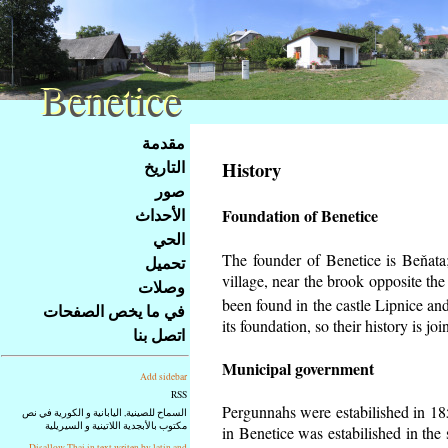
Benetice
Benetice
Na
مقدمة
obsah
التاريخ
History
stránky
صور
Klávesové
الأحداث
Foundation of Benetice
zkratky
na
الحي
tomto
The founder of Benetice is Beňata; 
تحميل
webu
village, near the brook opposite th
وصلات
-
been found in the castle Lipnice an
في ما يخص الصفحات
základní
its foundation, so their history is
join
اتصل بنا
Hlavní
strana
Municipal government
Add sidebar
RSS
Pergunnahs
were estabilished in 185
السماح للصينية, اليابانية و الكورية في نص
مكتوب بالأبجدية اللاتينية و السيريلية
in Benetice was estabilished in the 
Disallow Thai in text writen by latin and