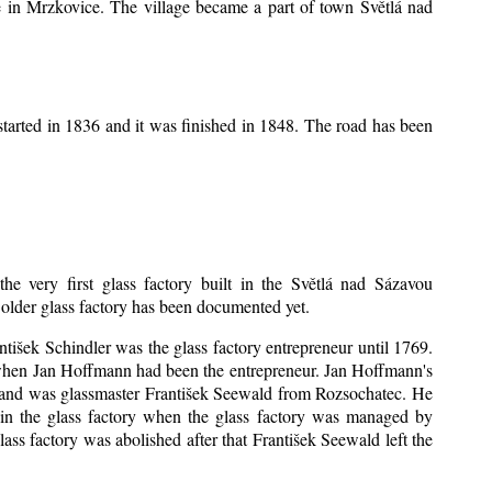
ice in Mrzkovice. The village became a part of town Světlá nad
tarted in 1836 and it was finished in 1848. The road has been
the very first glass factory built in the Světlá nad Sázavou
o older glass factory has been documented yet.
antišek Schindler was the glass factory entrepreneur until 1769.
when Jan Hoffmann had been the entrepreneur. Jan Hoffmann's
sband was glassmaster František Seewald from Rozsochatec. He
 in the glass factory when the glass factory was managed by
ss factory was abolished after that František Seewald left the