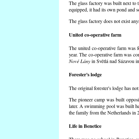
The glass factory was built next to 
equipped, it had its own pond and s
The glass factory does not exist an
United co-operative farm
The united co-operative farm was f
year. The co-operative farm was co
Nové Lány
in Světlá nad Sázavou in
Forester's lodge
The original forester's lodge has not
The pioneer camp was built opposit
later. A swimming pool was built h
the family from the Netherlands in 
Life in Benetice