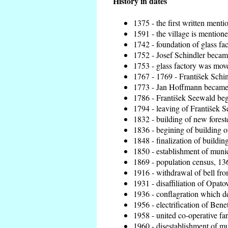
History in dates
1375 - the first written menti
1591 - the village is mentione
1742 - foundation of glass fa
1752 - Josef Schindler became
1753 - glass factory was mov
1767 - 1769 - František Schin
1773 - Jan Hoffmann became t
1786 - František Seewald beg
1794 - leaving of František S
1832 - building of new foreste
1836 - begining of building 
1848 - finalization of build
1850 - establishment of munici
1869 - population census, 136
1916 - withdrawal of bell from
1931 - disaffiliation of Opatov
1936 - conflagration which de
1956 - electrification of Benet
1958 - united co-operative fa
1960 - disestablishment of mun