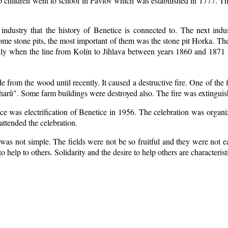
o children went to school in Pavlov which was estabilished in 1777. Th
 industry that the history of Benetice is connected to. The next indu
 some
stone pits, the most important of them was the stone pit Horka. The r
ially when the line from Kolín to Jihlava between years 1860 and 187
from the wood until recently. It caused a destructive fire. One of the 
arů". Some farm buildings were destroyed also. The fire was extinguis
ice was electrification of Benetice in 1956. The celebration was organ
attended the celebration.
was not simple. The fields were not be so fruitful
and they were not ea
 to help to others. Solidarity and the desire to help others are characteri