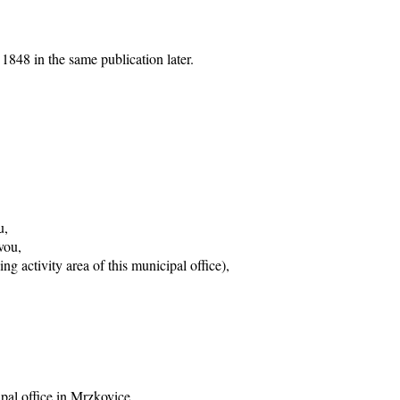
1848 in the same publication later.
u,
vou,
g activity area of this municipal office),
ipal office in Mrzkovice,