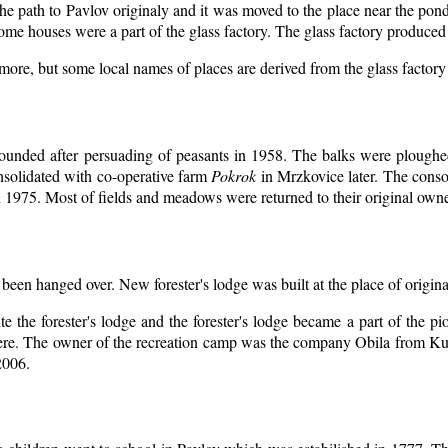
the path to Pavlov originaly and it was moved to the place near the pon
ome houses were a part of the glass factory. The glass factory produced 
ymore, but some local names of places are derived from the glass factor
ounded after persuading of peasants in 1958. The balks were ploughed
nsolidated with co-operative farm
Pokrok
in Mrzkovice later. The conso
 1975. Most of fields and meadows were returned to their original owne
 been hanged over. New forester's lodge was built at the place of origina
e the forester's lodge and the forester's lodge became a part of the
ere. The owner of the recreation camp was the company Obila from Ku
2006.