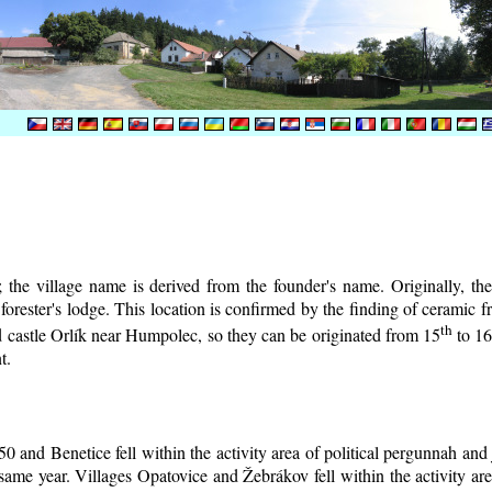
the village name is derived from the founder's name. Originally, the 
e forester's lodge. This location is confirmed by the finding of ceramic
th
d castle Orlík near Humpolec, so they can be originated from 15
to 1
t.
0 and Benetice fell within the activity area of political pergunnah and
same year. Villages Opatovice and Žebrákov fell within the activity are