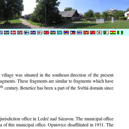
village was situated in the southeast direction of the present
 fragments. These fragments are similar to fragments which have
th
6
century.
Benetice has been a part of the Světlá domain since
 jurisdiction office in Ledeč nad Sázavou. The municipal office
a of this municipal office. Opatovice disaffiliated in 1931. The