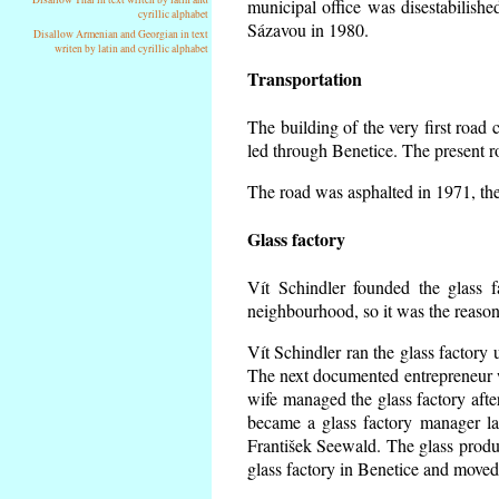
municipal office was disestabilishe
cyrillic alphabet
Sázavou in 1980.
Disallow Armenian and Georgian in text
writen by latin and cyrillic alphabet
Transportation
The building of the very first roa
led through Benetice. The present r
The road was asphalted in 1971, the 
Glass factory
Vít Schindler founded the glass f
neighbourhood, so it was the reason 
Vít Schindler ran the glass factory 
The next documented entrepreneur 
wife managed the glass factory aft
became a glass factory manager la
František Seewald. The glass produc
glass factory in Benetice and moved