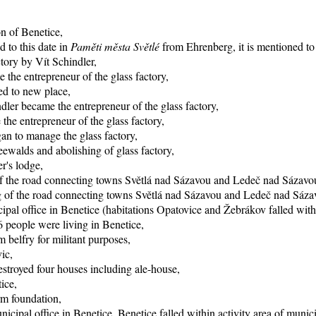
on of Benetice,
d to this date in
Paměti města Světlé
from Ehrenberg, it is mentioned to 
ctory by Vít Schindler,
 the entrepreneur of the glass factory,
ed to new place,
dler became the entrepreneur of the glass factory,
he entrepreneur of the glass factory,
an to manage the glass factory,
eewalds and abolishing of glass factory,
r's lodge,
of the road connecting towns Světlá nad Sázavou and Ledeč nad Sázavo
ing of the road connecting towns Světlá nad Sázavou and Ledeč nad Sáza
pal office in Benetice (habitations Opatovice and Žebrákov falled within
 people were living in Benetice,
 belfry for militant purposes,
ic,
stroyed four houses including ale-house,
ice,
rm foundation,
icipal office in Benetice, Benetice falled within activity area of munic