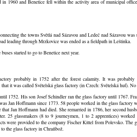
d in 1960 and Benetice fell within the activity area of municipal off
d connecting the towns Světlá nad Sázavou and Ledeč nad Sázavou was s
oad leading through Mrzkovice was ended as a fieldpath in Leštinka.
buses started to go to Benetice next year
.
actory probably in 1752 after the forest calamity. It was probably 
that it was called Světelská glass factory (in Czech: Světelská huť). N
until 1752. His son Josef Schindler ran the glass factory until 1767. Fr
was Jan Hoffmann since 1773. 58 people worked in the glass factory 
er that Jan Hoffmann had died. She remarried in 1786, her second hu
ter. 25 glassmakers (8 to 9 journeymen, 1 to 2 apprentices) worked
ts were provided to the company Fischer Kittel from Polevsko. The gla
 to the glass factory in Chraňbož.