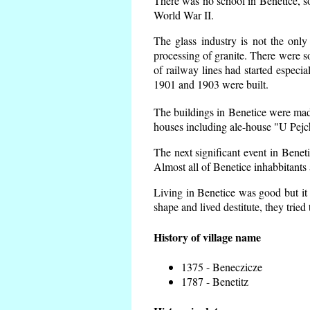
There was no school in Benetice, s
World War II.
The glass industry is not the only
processing of granite. There were
of railway lines had started espec
1901 and 1903 were built.
The buildings in Benetice were made 
houses including ale-house "U Pejch
The next significant event in Benet
Almost all of Benetice inhabbitants 
Living in Benetice was good but it 
shape and lived destitute, they tried
History of village name
1375 - Beneczicze
1787 - Benetitz