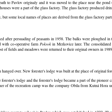
 path to Pavlov originaly and it was moved to the place near the pond 
ouses were a part of the glass factory. The glass factory produced drin
, but some local names of places are derived from the glass factory par
d after persuading of peasants in 1958. The balks were ploughed in th
d with co-operative farm
Pokrok
in Mrzkovice later. The consolidated
t of fields and meadows were returned to their original owners in 1989
n hanged over. New forester's lodge was built at the place of original for
 forester's lodge and the forester's lodge became a part of the pioneer
er of the recreation camp was the company Obila from Kutná Hora unt