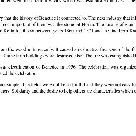
ildren went to school in Pavlov which was estabilished in 1777. The
ry that the history of Benetice is connected to. The next industry that i
e most important of them was the stone pit Horka. The raising of granite
rom Kolín to Jihlava between years 1860 and 1871 and the line from 
m the wood until recently. It caused a destructive fire. One of the fi
. Some farm buildings were destroyed also. The fire was extinguished b
 was electrification of Benetice in 1956. The celebration was organi
nded the celebration.
ot simple. The fields were not be so fruitful
and they were not easy to 
 others. Solidarity and the desire to help others are characteristics which