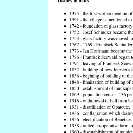
History in dates
1375 - the first written mention of
1591 - the village is mentioned to 
1742 - foundation of glass factory
1752 - Josef Schindler became the 
1753 - glass factory was moved t
1767 - 1769 - František Schindler 
1773 - Jan Hoffmann became the en
1786 - František Seewald began to
1794 - leaving of František Seewal
1832 - building of new forester's 
1836 - begining of building of t
1848 - finalization of building o
1850 - establishment of municipal 
1869 - population census, 136 peo
1916 - withdrawal of bell from bel
1931 - disaffiliation of Opatovic,
1936 - conflagration which destro
1956 - electrification of Benetice,
1958 - united co-operative farm f
1960 - disestablishment of municip