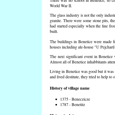
There was no school in Benetice, so ch
World War II.
The glass industry is not the only indust
granite. There were some
stone pits, th
had started especially when the line f
built.
The buildings in Benetice were made fro
houses including ale-house "U Pejcharů"
The next significant event in Benetice
Almost all of Benetice inhabbitants atte
Living in Benetice was good but it was n
and lived destitute, they tried to help to
History of village name
1375 - Beneczicze
1787 - Benetitz