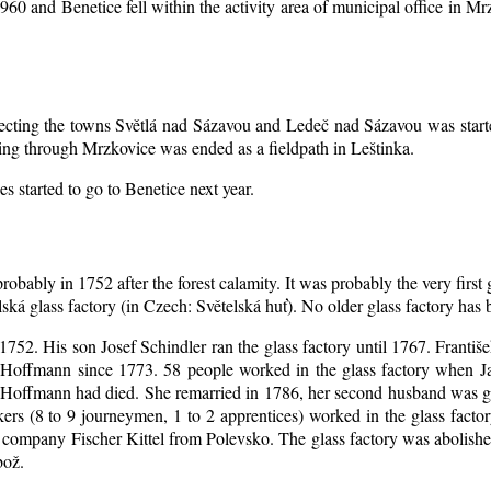
1960 and Benetice fell within the activity area of municipal office in 
nnecting the towns Světlá nad Sázavou and Ledeč nad Sázavou was start
ing through Mrzkovice was ended as a fieldpath in Leštinka.
s started to go to Benetice next year
.
robably in 1752 after the forest calamity. It was probably the very first
elská glass factory (in Czech: Světelská huť). No older glass factory ha
l 1752. His son Josef Schindler ran the glass factory until 1767. Franti
Hoffmann since 1773. 58 people worked in the glass factory when J
an Hoffmann had died. She remarried in 1786, her second husband was
akers (8 to 9 journeymen, 1 to 2 apprentices) worked in the glass fac
company Fischer Kittel from Polevsko. The glass factory was abolished 
bož.