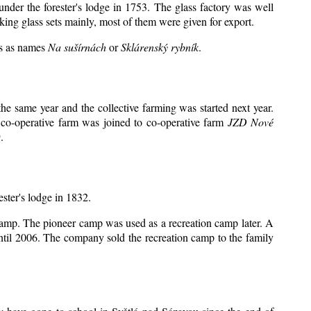
under the forester's lodge in 1753. The glass factory was well
king glass sets mainly, most of them were given for export.
ts as names
Na sušírnách
or
Sklárenský rybník
.
e same year and the collective farming was started next year.
 co-operative farm was joined to co-operative farm
JZD Nové
.
ester's lodge in 1832.
 camp. The pioneer camp was used as a recreation camp later. A
il 2006. The company sold the recreation camp to the family