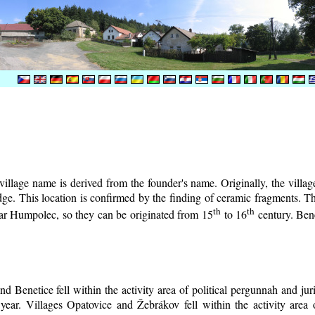
illage name is derived from the founder's name. Originally, the village 
lodge. This location is confirmed by the finding of ceramic fragments. 
th
th
near Humpolec, so they can be originated from 15
to 16
century.
Bene
d Benetice fell within the activity area of political pergunnah and ju
year. Villages Opatovice and Žebrákov fell within the activity area o