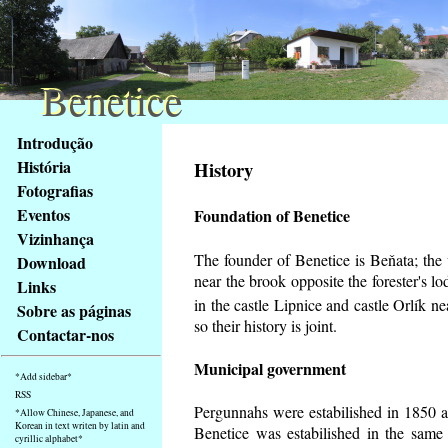
Benetice
Benetice
Na
Introdução
obsah
História
History
stránky
Fotografias
Klávesové
Eventos
Foundation of Benetice
zkratky
na
Vizinhança
tomto
The founder of Benetice is Beňata; the v
Download
webu
near the brook opposite the forester's 
Links
-
in the castle Lipnice and castle Orlík 
Sobre as páginas
základní
so their history is
joint.
Contactar-nos
Hlavní
strana
Municipal government
*Add sidebar*
RSS
Pergunnahs
were estabilished in 1850 an
*Allow Chinese, Japanese, and
Korean in text writen by latin and
Benetice was estabilished in the same 
cyrillic alphabet*