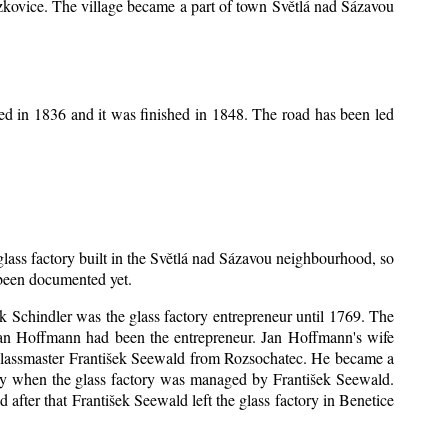
Mrzkovice. The village became a part of town Světlá nad Sázavou
ed in 1836 and it was finished in 1848. The road has been led
 glass factory built in the Světlá nad Sázavou neighbourhood, so
s been documented yet.
šek Schindler was the glass factory entrepreneur until 1769. The
an Hoffmann had been the entrepreneur. Jan Hoffmann's wife
 glassmaster František Seewald from Rozsochatec. He became a
tory when the glass factory was managed by František Seewald.
after that František Seewald left the glass factory in Benetice