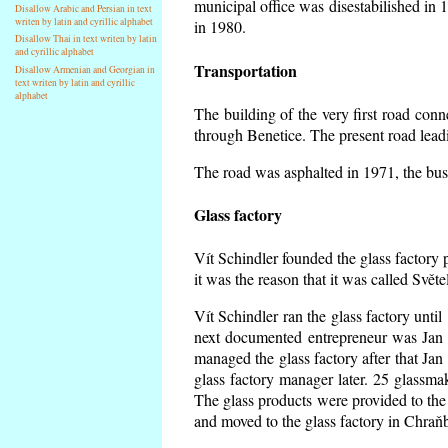
municipal office was disestabilished in 
Disallow Arabic and Persian in text
writen by latin and cyrillic alphabet
in 1980.
Disallow Thai in text writen by latin
and cyrillic alphabet
Transportation
Disallow Armenian and Georgian in
text writen by latin and cyrillic
alphabet
The building of the very first road co
through Benetice. The present road lead
The road was asphalted in 1971, the buse
Glass factory
Vít Schindler founded the glass factory p
it was the reason that it was called Svět
Vít Schindler ran the glass factory unti
next documented entrepreneur was Jan 
managed the glass factory after that J
glass factory manager later. 25 glassm
The glass products were provided to the 
and moved to the glass factory in Chraň