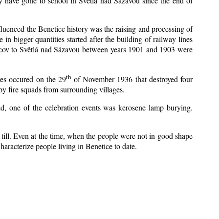
y have gone to school in Světlá nad Sázavou since the end of
nfluenced the Benetice history was the raising and processing of
 in bigger quantities started after the building of railway lines
Kácov to Světlá nad Sázavou between years 1901 and 1903 were
th
res occured on the 29
of November 1936 that destroyed four
y fire squads from surrounding villages.
zed, one of the celebration events was kerosene lamp burying.
till. Even at the time, when the people were not in good shape
 characterize people living in Benetice to date.