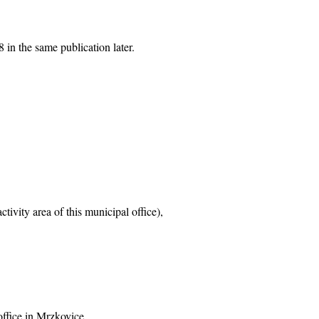
 in the same publication later.
tivity area of this municipal office),
office in Mrzkovice,