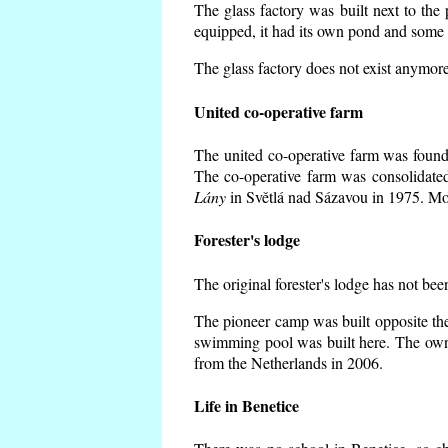
The glass factory was built next to the
equipped, it had its own pond and some h
The glass factory does not exist anymore
United co-operative farm
The united co-operative farm was founde
The co-operative farm was consolidate
Lány
in Světlá nad Sázavou in 1975. Mos
Forester's lodge
The original forester's lodge has not bee
The pioneer camp was built opposite the
swimming pool was built here. The own
from the Netherlands in 2006.
Life in Benetice