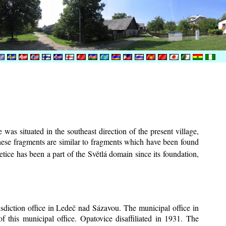
was situated in the southeast direction of the present village,
These fragments are similar to fragments which have been found
tice has been a part of the Světlá domain since its foundation,
risdiction office in Ledeč nad Sázavou. The municipal office in
f this municipal office. Opatovice disaffiliated in 1931. The