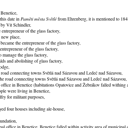
 Benetice,
this date in
Paměti města Světlé
from Ehrenberg, it is mentioned to 1848
 by Vít Schindler,
entrepreneur of the glass factory,
o new place,
became the entrepreneur of the glass factory,
trepreneur of the glass factory,
 manage the glass factory,
ds and abolishing of glass factory,
lodge,
he road connecting towns Světlá nad Sázavou and Ledeč nad Sázavou,
f the road connecting towns Světlá nad Sázavou and Ledeč nad Sázavou,
office in Benetice (habitations Opatovice and Žebrákov falled withing ac
ple were living in Benetice,
fry for militant purposes,
yed four houses including ale-house,
oundation,
al office in Benetice, Benetice falled within activity area of municipal 