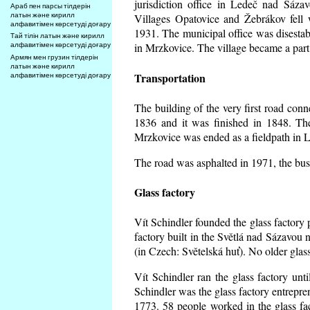
jurisdiction office in Ledeč nad Sáza
Араб пен парсы тілдерін
латын және кирилл
Villages Opatovice and Žebrákov fell wi
алфавитімен көрсетуді доғару
1931. The municipal office was disestabi
Тай тілін латын және кирилл
алфавитімен көрсетуді доғару
in Mrzkovice. The village became a part
Армян мен грузин тілдерін
латын және кирилл
Transportation
алфавитімен көрсетуді доғару
The building of the very first road co
1836 and it was finished in 1848. Th
Mrzkovice was ended as a fieldpath in L
The road was asphalted in 1971, the buse
Glass factory
Vít Schindler founded the glass factory p
factory built in the Světlá nad Sázavou 
(in Czech: Světelská huť). No older gla
Vít Schindler ran the glass factory unt
Schindler was the glass factory entrep
1773. 58 people worked in the glass f