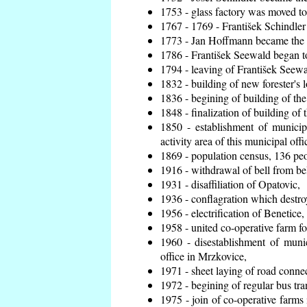
1753 - glass factory was moved t
1767 - 1769 - František Schindler 
1773 - Jan Hoffmann became the en
1786 - František Seewald began to
1794 - leaving of František Seewal
1832 - building of new forester's 
1836 - begining of building of t
1848 - finalization of building o
1850 - establishment of municip
activity area of this municipal offi
1869 - population census, 136 peo
1916 - withdrawal of bell from bel
1931 - disaffiliation of Opatovic,
1936 - conflagration which destro
1956 - electrification of Benetice,
1958 - united co-operative farm f
1960 - disestablishment of munic
office in Mrzkovice,
1971 - sheet laying of road conn
1972 - begining of regular bus tra
1975 - join of co-operative farm