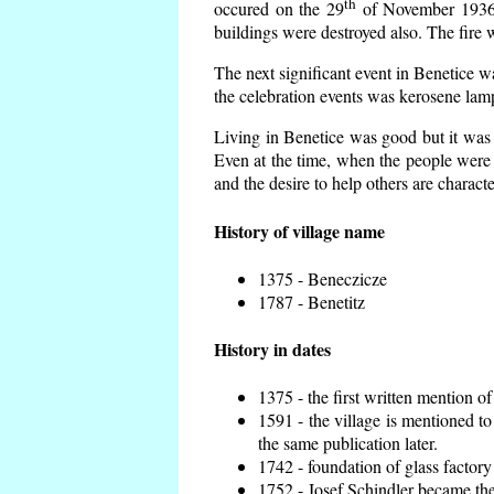
th
occured on the 29
of November 1936 t
buildings were destroyed also. The fire 
The next significant event in Benetice w
the celebration events was kerosene lamp
Living in Benetice was good but it was n
Even at the time, when the people were n
and the desire to help others are charact
History of village name
1375 - Beneczicze
1787 - Benetitz
History in dates
1375 - the first written mention of
1591 - the village is mentioned to
the same publication later.
1742 - foundation of glass factory
1752 - Josef Schindler became the 