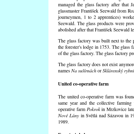
managed the glass factory after that
glassmaster František Seewald from Roz
journeymen, 1 to 2 apprentices) worke
Seewald. The glass products were prov
abolished after that František Seewald le
The glass factory was built next to the
the forester's lodge in 1753. The glass
of the glass factory. The glass factory p
The glass factory does not exist anymore
names
Na sušírnách
or
Sklárenský rybn
United co-operative farm
The united co-operative farm was foun
same year and the collective farming 
operative farm
Pokrok
in Mrzkovice late
Nové Lány
in Světlá nad Sázavou in 19
1989.