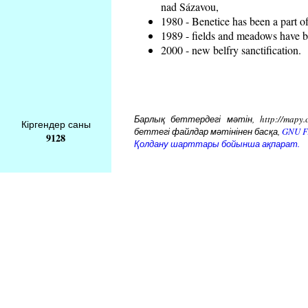
nad Sázavou,
1980 - Benetice has been a part o
1989 - fields and meadows have be
2000 - new belfry sanctification.
Барлық беттердегі мәтін, http://mapy.
Кіргендер саны
беттегі файлдар мәтінінен басқа,
GNU Fr
9128
Қолдану шарттары бойынша ақпарат.