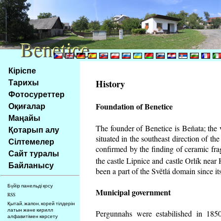
Benetice
Benetice
Na
Кіріспе
obsah
Тарихы
History
stránky
Фотосуреттер
Klávesové
Оқиғалар
Foundation of Benetice
zkratky
na
Маңайы
tomto
The founder of Benetice is Beňata; the 
Қотарып алу
webu
situated in the southeast direction of the
Сілтемелер
-
confirmed by the finding of ceramic fr
Сайт туралы
základní
the castle Lipnice and castle Orlík nea
Байланысу
Hlavní
been a part of the Světlá domain since its
strana
Бүйір панельді қосу
Municipal government
RSS
Қытай, жапон, корей тілдерін
латын және кирилл
Pergunnahs
were estabilished in 1850
алфавитімен көрсету