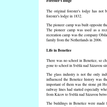
Forester's lodge
The original forester's lodge has not 
forester's lodge in 1832.
The pioneer camp was built opposite the 
The pioneer camp was used as a recr
recreation camp was the company Obila
family from the Netherlands in 2006.
Life in Benetice
There was no school in Benetice, so ch
gone to school in Světlá nad Sázavou si
The glass industry is not the only ind
influenced the Benetice history was t
important of them was the stone pit Hork
railway lines had started especially wh
from Kácov to Světlá nad Sázavou betwe
The buildings in Benetice were made fr