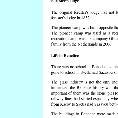
Forester's lodge
The original forester's lodge has not 
forester's lodge in 1832.
The pioneer camp was built opposite the 
The pioneer camp was used as a recr
recreation camp was the company Obila
family from the Netherlands in 2006.
Life in Benetice
There was no school in Benetice, so ch
gone to school in Světlá nad Sázavou si
The glass industry is not the only ind
influenced the Benetice history was t
important of them was the stone pit Hork
railway lines had started especially wh
from Kácov to Světlá nad Sázavou betwe
The buildings in Benetice were made fr