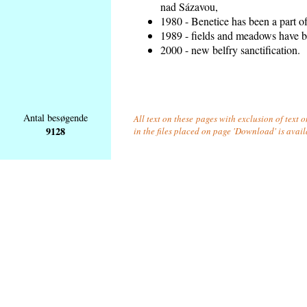
nad Sázavou,
1980 - Benetice has been a part o
1989 - fields and meadows have be
2000 - new belfry sanctification.
Antal besøgende
All text on these pages with exclusion of text
9128
in the files placed on page 'Download' is avai