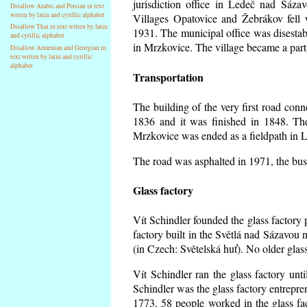
jurisdiction office in Ledeč nad Sáza
Disallow Arabic and Persian in text
writen by latin and cyrillic alphabet
Villages Opatovice and Žebrákov fell wi
Disallow Thai in text writen by latin
1931. The municipal office was disestabi
and cyrillic alphabet
in Mrzkovice. The village became a part
Disallow Armenian and Georgian in
text writen by latin and cyrillic
alphabet
Transportation
The building of the very first road co
1836 and it was finished in 1848. Th
Mrzkovice was ended as a fieldpath in L
The road was asphalted in 1971, the buse
Glass factory
Vít Schindler founded the glass factory p
factory built in the Světlá nad Sázavou 
(in Czech: Světelská huť). No older gla
Vít Schindler ran the glass factory unt
Schindler was the glass factory entrep
1773. 58 people worked in the glass f