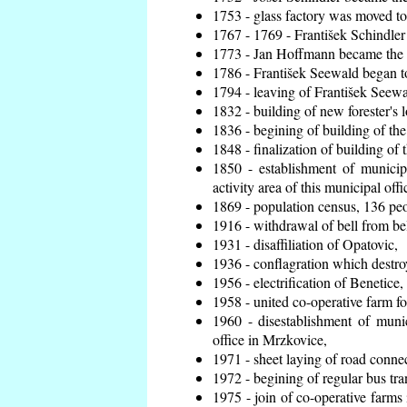
1753 - glass factory was moved t
1767 - 1769 - František Schindler 
1773 - Jan Hoffmann became the en
1786 - František Seewald began to
1794 - leaving of František Seewal
1832 - building of new forester's 
1836 - begining of building of t
1848 - finalization of building o
1850 - establishment of municip
activity area of this municipal offi
1869 - population census, 136 peo
1916 - withdrawal of bell from bel
1931 - disaffiliation of Opatovic,
1936 - conflagration which destro
1956 - electrification of Benetice,
1958 - united co-operative farm f
1960 - disestablishment of munic
office in Mrzkovice,
1971 - sheet laying of road conn
1972 - begining of regular bus tra
1975 - join of co-operative farm