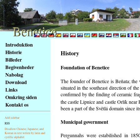
Benetice
Benetice
Na
Introduktion
obsah
Historie
History
stránky
Billeder
Klávesové
Begivenheder
Foundation of Benetice
zkratky
na
Nabolag
tomto
The founder of Benetice is Beňata; the 
Download
webu
situated in the southeast direction of the
Links
-
confirmed by the finding of ceramic fr
Omkring siden
základní
the castle Lipnice and castle Orlík nea
Kontakt os
Hlavní
been a part of the Světlá domain since its
strana
Add sidebar
Municipal government
RSS
Disallow Chinese, Japanese, and
Korean in text writen by latin and
Pergunnahs
were estabilished in 1850
cyrillic alphabet