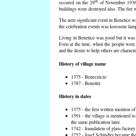
th
occured on the 29
of November 1936 t
buildings were destroyed also. The fire 
The next significant event in Benetice w
the celebration events was kerosene lamp
Living in Benetice was good but it was n
Even at the time, when the people were n
and the desire to help others are charact
History of village name
1375 - Beneczicze
1787 - Benetitz
History in dates
1375 - the first written mention of
1591 - the village is mentioned to
the same publication later.
1742 - foundation of glass factory
1752 - Josef Schindler became the 