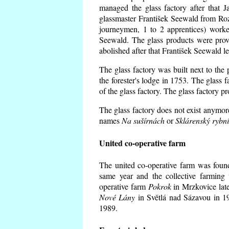
managed the glass factory after that
glassmaster František Seewald from Roz
journeymen, 1 to 2 apprentices) worke
Seewald. The glass products were prov
abolished after that František Seewald le
The glass factory was built next to the
the forester's lodge in 1753. The glass
of the glass factory. The glass factory p
The glass factory does not exist anymore
names
Na sušírnách
or
Sklárenský rybn
United co-operative farm
The united co-operative farm was foun
same year and the collective farming 
operative farm
Pokrok
in Mrzkovice late
Nové Lány
in Světlá nad Sázavou in 19
1989.