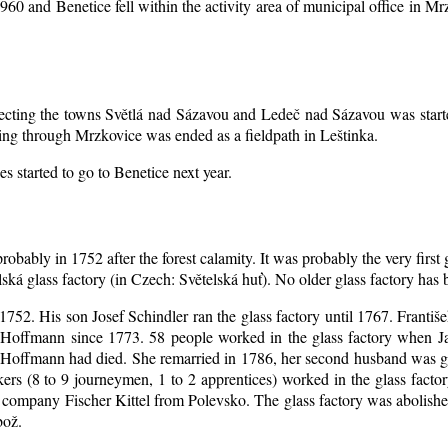
1960 and Benetice fell within the activity area of municipal office in 
nnecting the towns Světlá nad Sázavou and Ledeč nad Sázavou was start
ing through Mrzkovice was ended as a fieldpath in Leštinka.
s started to go to Benetice next year
.
robably in 1752 after the forest calamity. It was probably the very first
elská glass factory (in Czech: Světelská huť). No older glass factory ha
l 1752. His son Josef Schindler ran the glass factory until 1767. Franti
Hoffmann since 1773. 58 people worked in the glass factory when J
an Hoffmann had died. She remarried in 1786, her second husband was
akers (8 to 9 journeymen, 1 to 2 apprentices) worked in the glass fac
company Fischer Kittel from Polevsko. The glass factory was abolished 
bož.