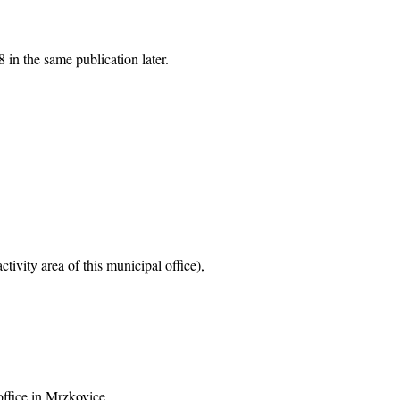
 in the same publication later.
tivity area of this municipal office),
office in Mrzkovice,