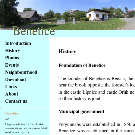
Benetice
Benetice
Na
Introduction
obsah
History
History
stránky
Photos
Klávesové
Events
Foundation of Benetice
zkratky
na
Neighbourhood
tomto
The founder of Benetice is Beňata; the v
Download
webu
near the brook opposite the forester's 
Links
-
in the castle Lipnice and castle Orlík 
About
základní
so their history is
joint.
Contact us
Hlavní
strana
Municipal government
Add sidebar
RSS
Pergunnahs
were estabilished in 1850 an
A ò gba awón òrò tí a ò ní chinisi,
japanisi, áti koriani ninu awón òrò tí
Benetice was estabilished in the same 
a ò ní latin áti cyrillic