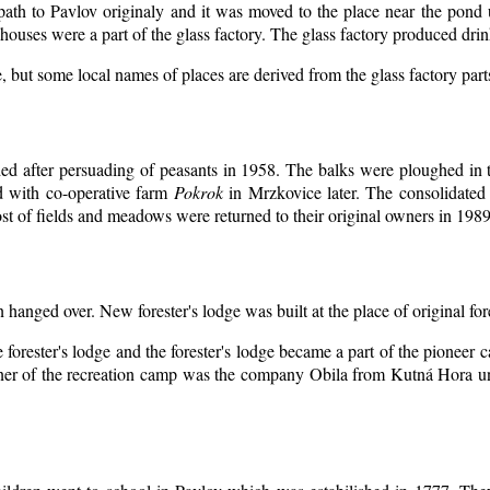
 path to Pavlov originaly and it was moved to the place near the pond 
ouses were a part of the glass factory. The glass factory produced drin
, but some local names of places are derived from the glass factory par
d after persuading of peasants in 1958. The balks were ploughed in th
d with co-operative farm
Pokrok
in Mrzkovice later. The consolidated
t of fields and meadows were returned to their original owners in 1989
n hanged over. New forester's lodge was built at the place of original for
 forester's lodge and the forester's lodge became a part of the pioneer
er of the recreation camp was the company Obila from Kutná Hora unt