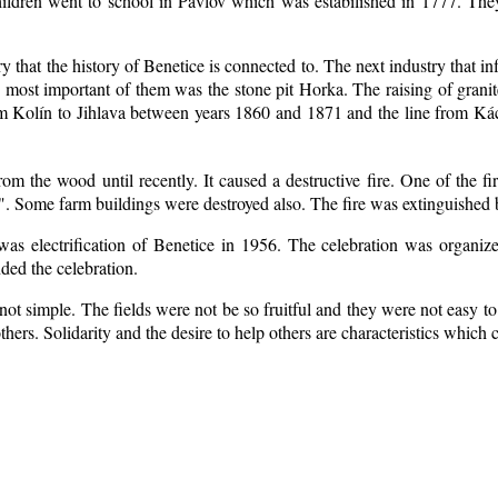
ildren went to school in Pavlov which was estabilished in 1777. The
ry that the history of Benetice is connected to. The next industry that i
e most important of them was the stone pit Horka. The raising of granite
rom Kolín to Jihlava between years 1860 and 1871 and the line from 
m the wood until recently. It caused a destructive fire. One of the fi
. Some farm buildings were destroyed also. The fire was extinguished b
 was electrification of Benetice in 1956. The celebration was organi
nded the celebration.
ot simple. The fields were not be so fruitful
and they were not easy to 
 others. Solidarity and the desire to help others are characteristics which