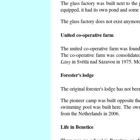
The glass factory was built next to the
equipped, it had its own pond and some h
The glass factory does not exist anymore
United co-operative farm
The united co-operative farm was founde
The co-operative farm was consolidate
Lány
in Světlá nad Sázavou in 1975. Mos
Forester's lodge
The original forester's lodge has not bee
The pioneer camp was built opposite the
swimming pool was built here. The own
from the Netherlands in 2006.
Life in Benetice