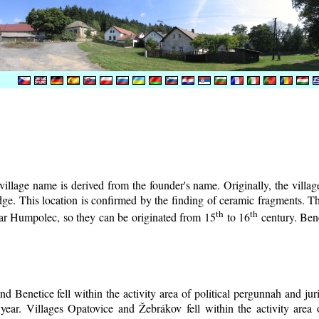
illage name is derived from the founder's name. Originally, the village 
lodge. This location is confirmed by the finding of ceramic fragments. 
th
th
near Humpolec, so they can be originated from 15
to 16
century.
Bene
d Benetice fell within the activity area of political pergunnah and ju
year. Villages Opatovice and Žebrákov fell within the activity area o