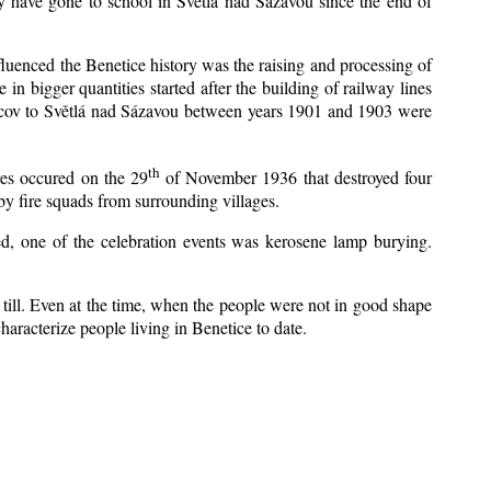
y have gone to school in Světlá nad Sázavou since the end of
nfluenced the Benetice history was the raising and processing of
 in bigger quantities started after the building of railway lines
Kácov to Světlá nad Sázavou between years 1901 and 1903 were
th
res occured on the 29
of November 1936 that destroyed four
y fire squads from surrounding villages.
zed, one of the celebration events was kerosene lamp burying.
till. Even at the time, when the people were not in good shape
 characterize people living in Benetice to date.