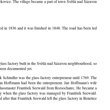
Mrzkovice. The village became a part of town Světlá nad Sázavou
ed in 1836 and it was finished in 1848. The road has been led
 glass factory built in the Světlá nad Sázavou neighbourhood, so
s been documented yet.
šek Schindler was the glass factory entrepreneur until 1769. The
an Hoffmann had been the entrepreneur. Jan Hoffmann's wife
 glassmaster František Seewald from Rozsochatec. He became a
tory when the glass factory was managed by František Seewald.
after that František Seewald left the glass factory in Benetice