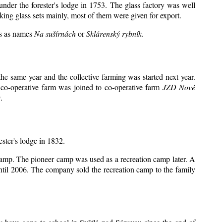
under the forester's lodge in 1753. The glass factory was well
king glass sets mainly, most of them were given for export.
ts as names
Na sušírnách
or
Sklárenský rybník
.
e same year and the collective farming was started next year.
 co-operative farm was joined to co-operative farm
JZD Nové
.
ester's lodge in 1832.
 camp. The pioneer camp was used as a recreation camp later. A
il 2006. The company sold the recreation camp to the family