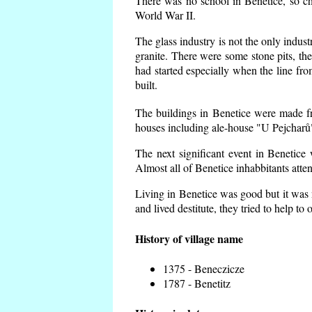
There was no school in Benetice, so ch
World War II.
The glass industry is not the only indust
granite. There were some
stone pits, th
had started especially when the line f
built.
The buildings in Benetice were made fro
houses including ale-house "U Pejcharů"
The next significant event in Benetice
Almost all of Benetice inhabbitants atte
Living in Benetice was good but it was n
and lived destitute, they tried to help to
History of village name
1375 - Beneczicze
1787 - Benetitz