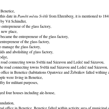
 Benetice,
this date in
Paměti města Světlé
from Ehrenberg, it is mentioned to 1848
 by Vít Schindler,
entrepreneur of the glass factory,
o new place,
became the entrepreneur of the glass factory,
trepreneur of the glass factory,
 manage the glass factory,
ds and abolishing of glass factory,
lodge,
he road connecting towns Světlá nad Sázavou and Ledeč nad Sázavou,
f the road connecting towns Světlá nad Sázavou and Ledeč nad Sázavou,
office in Benetice (habitations Opatovice and Žebrákov falled withing ac
ple were living in Benetice,
fry for militant purposes,
yed four houses including ale-house,
oundation,
al office in Benetice, Benetice falled within activity area of municipal 