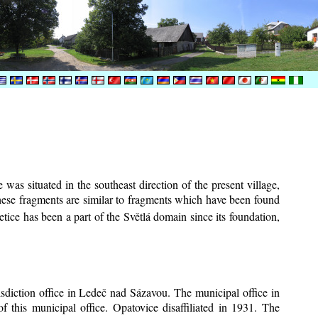
was situated in the southeast direction of the present village,
These fragments are similar to fragments which have been found
tice has been a part of the Světlá domain since its foundation,
risdiction office in Ledeč nad Sázavou. The municipal office in
f this municipal office. Opatovice disaffiliated in 1931. The