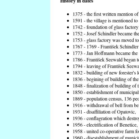
History in dates
1375 - the first written mention of
1591 - the village is mentioned to 
1742 - foundation of glass factory
1752 - Josef Schindler became the 
1753 - glass factory was moved t
1767 - 1769 - František Schindler 
1773 - Jan Hoffmann became the en
1786 - František Seewald began to
1794 - leaving of František Seewal
1832 - building of new forester's 
1836 - begining of building of t
1848 - finalization of building o
1850 - establishment of municipal 
1869 - population census, 136 peo
1916 - withdrawal of bell from bel
1931 - disaffiliation of Opatovic,
1936 - conflagration which destro
1956 - electrification of Benetice,
1958 - united co-operative farm f
1960 - disestablishment of municip