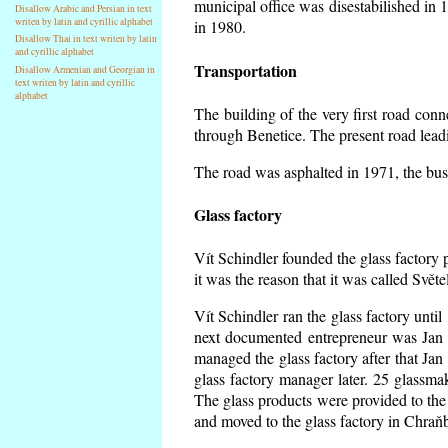
municipal office was disestabilished in 
Disallow Arabic and Persian in text
writen by latin and cyrillic alphabet
in 1980.
Disallow Thai in text writen by latin
and cyrillic alphabet
Transportation
Disallow Armenian and Georgian in
text writen by latin and cyrillic
alphabet
The building of the very first road co
through Benetice. The present road lead
The road was asphalted in 1971, the buse
Glass factory
Vít Schindler founded the glass factory p
it was the reason that it was called Svět
Vít Schindler ran the glass factory unti
next documented entrepreneur was Jan 
managed the glass factory after that J
glass factory manager later. 25 glassm
The glass products were provided to the 
and moved to the glass factory in Chraň