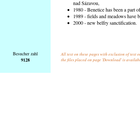
nad Sázavou,
1980 - Benetice has been a part o
1989 - fields and meadows have be
2000 - new belfry sanctification.
Besucher zahl
All text on these pages with exclusion of text 
9128
the files placed on page 'Download' is availab