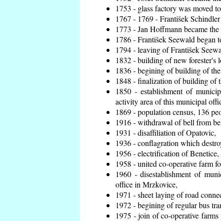
1753 - glass factory was moved t
1767 - 1769 - František Schindler 
1773 - Jan Hoffmann became the en
1786 - František Seewald began to
1794 - leaving of František Seewal
1832 - building of new forester's 
1836 - begining of building of t
1848 - finalization of building o
1850 - establishment of municip
activity area of this municipal offi
1869 - population census, 136 peo
1916 - withdrawal of bell from bel
1931 - disaffiliation of Opatovic,
1936 - conflagration which destro
1956 - electrification of Benetice,
1958 - united co-operative farm f
1960 - disestablishment of munic
office in Mrzkovice,
1971 - sheet laying of road conn
1972 - begining of regular bus tra
1975 - join of co-operative farm