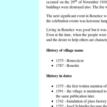
th
occured on the 29
of November 1936 t
buildings were destroyed also. The fire 
The next significant event in Benetice w
the celebration events was kerosene lamp
Living in Benetice was good but it was n
Even at the time, when the people were n
and the desire to help others are charact
History of village name
1375 - Beneczicze
1787 - Benetitz
History in dates
1375 - the first written mention of
1591 - the village is mentioned to
the same publication later.
1742 - foundation of glass factory
1752 - Josef Schindler became the 