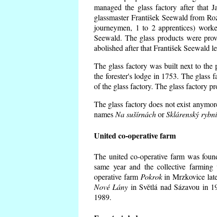
managed the glass factory after that
glassmaster František Seewald from Roz
journeymen, 1 to 2 apprentices) worke
Seewald. The glass products were prov
abolished after that František Seewald le
The glass factory was built next to the
the forester's lodge in 1753. The glass
of the glass factory. The glass factory p
The glass factory does not exist anymore
names
Na sušírnách
or
Sklárenský rybn
United co-operative farm
The united co-operative farm was foun
same year and the collective farming 
operative farm
Pokrok
in Mrzkovice late
Nové Lány
in Světlá nad Sázavou in 19
1989.