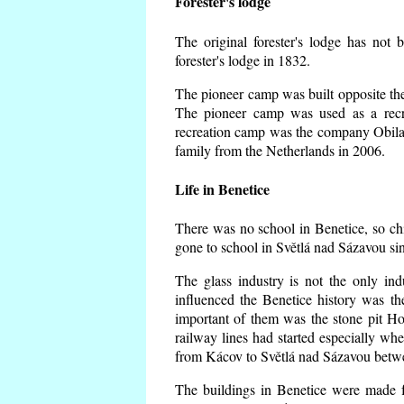
Forester's lodge
The original forester's lodge has not 
forester's lodge in 1832.
The pioneer camp was built opposite the 
The pioneer camp was used as a recr
recreation camp was the company Obila
family from the Netherlands in 2006.
Life in Benetice
There was no school in Benetice, so ch
gone to school in Světlá nad Sázavou si
The glass industry is not the only ind
influenced the Benetice history was t
important of them was the stone pit Hork
railway lines had started especially wh
from Kácov to Světlá nad Sázavou betwe
The buildings in Benetice were made fr