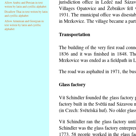
jurisdiction office in Ledeč nad Sáza
Allow Arabic and Persian in text
writen by latin and cyrillic alphabet
Villages Opatovice and Žebrákov fell wi
Disallow Thai in text writen by latin
1931. The municipal office was disestabi
and cyrillic alphabet
in Mrzkovice. The village became a part
Allow Armenian and Georgian in
text writen by latin and cyrillic
alphabet
Transportation
The building of the very first road co
1836 and it was finished in 1848. Th
Mrzkovice was ended as a fieldpath in L
The road was asphalted in 1971, the buse
Glass factory
Vít Schindler founded the glass factory p
factory built in the Světlá nad Sázavou 
(in Czech: Světelská huť). No older gla
Vít Schindler ran the glass factory unt
Schindler was the glass factory entrep
1773. 58 people worked in the glass f