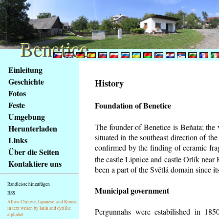
Benetice
Benetice
Na
Einleitung
obsah
Geschichte
History
stránky
Fotos
Klávesové
Feste
Foundation of Benetice
zkratky
na
Umgebung
tomto
The founder of Benetice is Beňata; the 
Herunterladen
webu
situated in the southeast direction of the
Links
-
confirmed by the finding of ceramic fr
Über die Seiten
základní
the castle Lipnice and castle Orlík nea
Kontaktiere uns
Hlavní
been a part of the Světlá domain since its
strana
Randleiste hinzufügen
Municipal government
RSS
Allow Chinese, Japanese, and Korean
in text writen by latin and cyrillic
Pergunnahs
were estabilished in 1850
alphabet