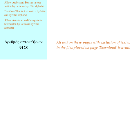
Allow Arabic and Persian in text
writen by latin and cyrillic alphabet
Disallow Thai in text writen by latin
and cyrillic alphabet
Allow Armenian and Georgian in
text writen by latin and cyrillic
alphabet
Αριθμός επισκέψεων
All text on these pages with exclusion of text
9128
in the files placed on page 'Download' is avai