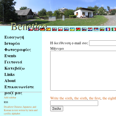
Benetice
Benetice
Na
Εισαγωγή
obsah
Ιστορία
Η διεύθυνση e-mail σας
stránky
Μήνυμα
Φωτογραφίες
Klávesové
Events
zkratky
na
Γειτονιά
tomto
Κατεβάζω
webu
Links
-
About
základní
Επικοινωνίστε
Hlavní
μαζί μας
strana
Write
the sixth
,
the sixth
,
the first
,
the eight
Add sidebar
RSS
Disallow Chinese, Japanese, and
Korean in text writen by latin and
cyrillic alphabet