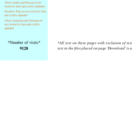
Allow Arabic and Persian in text
writen by latin and cyrillic alphabet
Disallow Thai in text writen by latin
and cyrillic alphabet
Allow Armenian and Georgian in
text writen by latin and cyrillic
alphabet
*Number of visits*
*All text on these pages with exclusion of te
9128
text in the files placed on page 'Download' is 