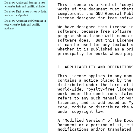
Disallow Arabic and Persian in text
writen by latin and cyrillic alphabet
Disallow Thai in text writen by latin
and cyrillic alphabet
Disallow Armenian and Georgian in
text writen by latin and cyrillic
alphabet