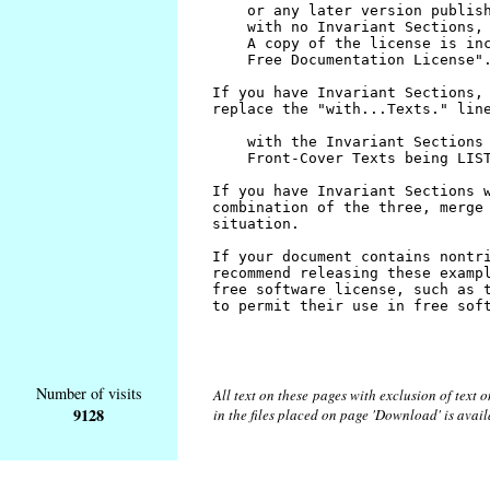
Number of visits
All text on these pages with exclusion of text
9128
in the files placed on page 'Download' is avai